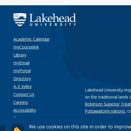
Academic Calendar
myCourselink
Library
myEmail
myPortal
Directory
A-Z Index
Lakehead University res
Contact Us
on the traditional lands 
Careers
Robinson Superior Treat
Accessibility
Pottawatomi nations
, c
Privacy
We use cookies on this site in order to improv