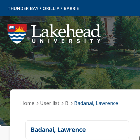
•
•
THUNDER BAY
ORILLIA
BARRIE
Home
User list
B
Badanai, Lawrence
Badanai, Lawrence