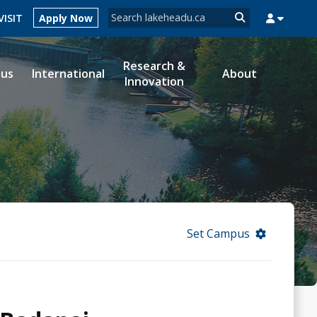
Search form
VISIT
Apply Now
Search
Research &
ous
International
About
Innovation
MYSUCCESS
MYCOURSELINK
MYEMAIL
MYPORTAL
Set Campus