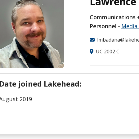
Lawrence
Communications +
Personnel
Media 
lmbadana@lakehe
UC 2002 C
Date joined Lakehead:
August 2019