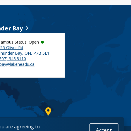
der Bay
Campus Status: Open
55 Oliver Rd
Thunder Bay, ON, P7B 5E1
(807) 343.8110
tbay@lakeheadu.ca
you are agreeing to
Accept