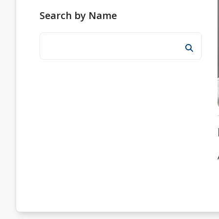
Search by Name