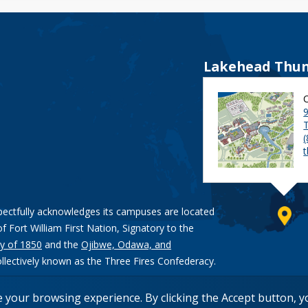
Lakehead Thun
9
pectfully acknowledges its campuses are located
of Fort William First Nation, Signatory to the
y of 1850
and the
Ojibwe, Odawa, and
ollectively known as the Three Fires Confederacy.
e your browsing experience. By clicking the Accept button, 