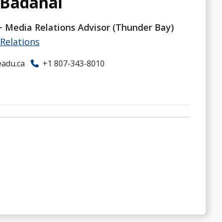
 Badanai
 Media Relations Advisor (Thunder Bay)
Relations
adu.ca
+1 807-343-8010