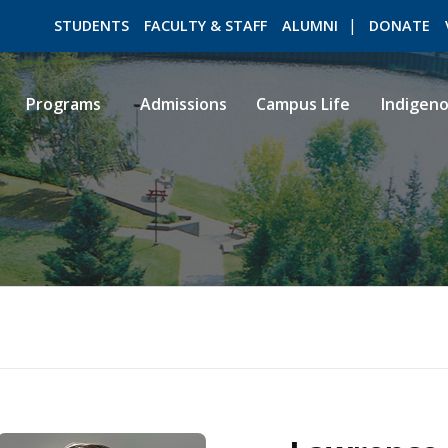
STUDENTS
FACULTY & STAFF
ALUMNI
DONATE
Programs
Admissions
Campus Life
Indigen
ROMEO RESEARCH
LIBRARY