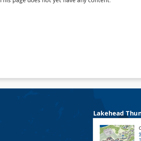
This page does not yet have any content.
Lakehead Thun
9