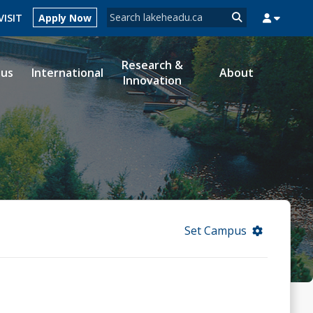
Search form
VISIT
Apply Now
Search
Research &
ous
International
About
Innovation
MYSUCCESS
MYCOURSELINK
MYEMAIL
MYPORTAL
Set Campus