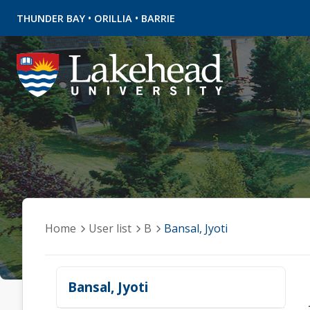
•
•
THUNDER BAY
ORILLIA
BARRIE
Home
User list
B
Bansal, Jyoti
Bansal, Jyoti