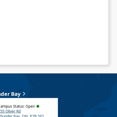
der Bay
Campus Status: Open
55 Oliver Rd
Thunder Bay, ON, P7B 5E1