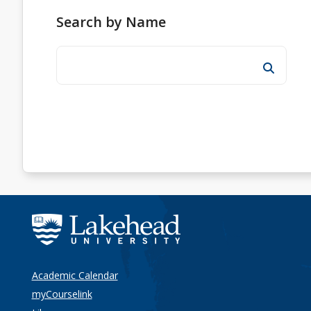
Search by Name
Academic Calendar
myCourselink