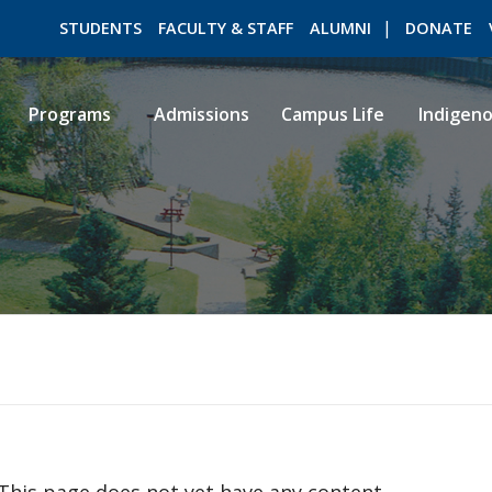
STUDENTS
FACULTY & STAFF
ALUMNI
DONATE
Programs
Admissions
Campus Life
Indigen
ROMEO RESEARCH
LIBRARY