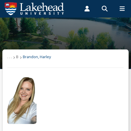
Search form
Search
ROMEO RESEARCH
LIBRARY
MYSUCCESS
Students
Faculty & Staff
Alumni
Brandon, Harley
MYCOURSELINK
MYEMAIL
MYPORTAL
. . .
B
Brandon, Harley