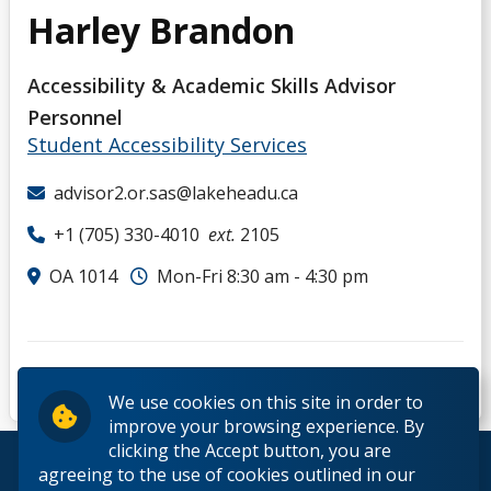
Harley Brandon
Accessibility & Academic Skills Advisor
Personnel
Student Accessibility Services
advisor2.or.sas@lakeheadu.ca
+1 (705) 330-4010
ext.
2105
OA 1014
Mon-Fri 8:30 am - 4:30 pm
We use cookies on this site in order to
improve your browsing experience. By
clicking the Accept button, you are
© 2026 Lakehead University. All Rights Reserved.
agreeing to the use of cookies outlined in our