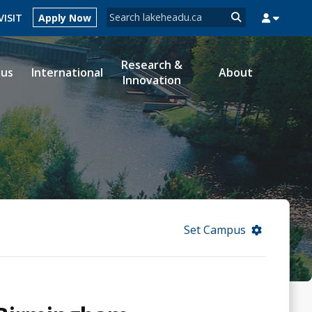
Search form
VISIT
Apply Now
Search
Research &
ous
International
About
Innovation
MYSUCCESS
MYCOURSELINK
MYEMAIL
MYPORTAL
Set Campus