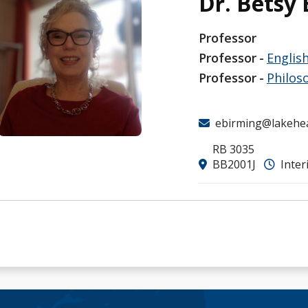
Dr. Betsy
Professor
Professor
Englis
Professor
Philos
ebirming@lakehe
RB 3035
BB2001J
Inter