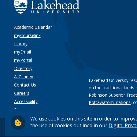
Academic Calendar
myCourselink
Library
myEmail
myPortal
Directory
A-Z Index
Lakehead University res
Contact Us
on the traditional lands 
Careers
Robinson Superior Treat
Accessibility
Pottawatomi nations
, c
Privacy
We use cookies on this site in order to improv
the use of cookies outlined in our
Digital Priv
© 2026 Lakehead University. All Rights Reserved.