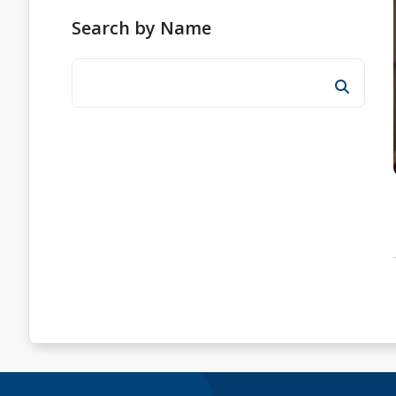
Search by Name