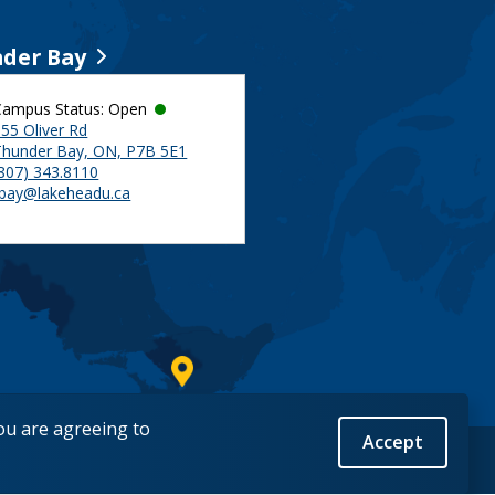
der Bay
Campus Status: Open
55 Oliver Rd
Thunder Bay, ON, P7B 5E1
(807) 343.8110
tbay@lakeheadu.ca
you are agreeing to
Accept
Back to Top