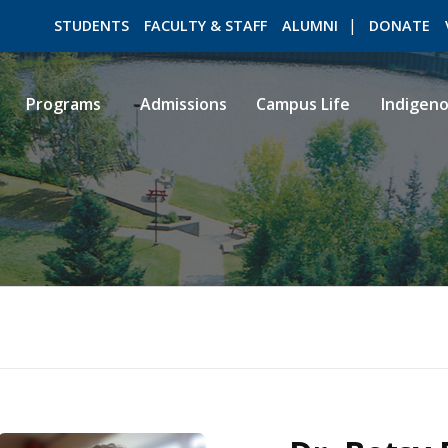
STUDENTS
FACULTY & STAFF
ALUMNI
DONATE
Programs
Admissions
Campus Life
Indigen
ROMEO RESEARCH
LIBRARY