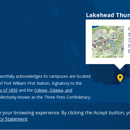
Lakehead Thun
9
pectfully acknowledges its campuses are located
of Fort William First Nation, Signatory to the
y of 1850
and the
Ojibwe, Odawa, and
ollectively known as the Three Fires Confederacy.
e your browsing experience. By clicking the Accept button, 
acy Statement