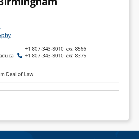
 Birmingham
h
ophy
+1 807-343-8010
ext.
8566
adu.ca
+1 807-343-8010
ext.
8375
im Deal of Law