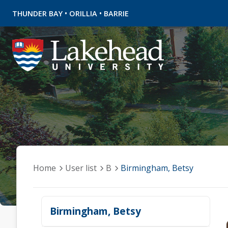
•
•
THUNDER BAY
ORILLIA
BARRIE
Home
User list
B
Birmingham, Betsy
Birmingham, Betsy