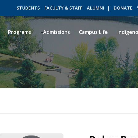
STUDENTS
FACULTY & STAFF
ALUMNI
DONATE
Programs
Admissions
Campus Life
Indigen
ROMEO RESEARCH
LIBRARY