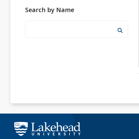
Search by Name