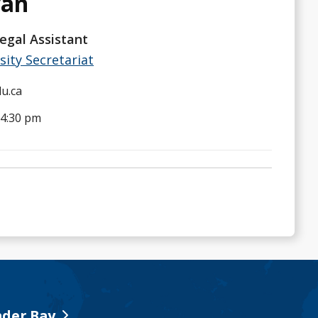
van
egal Assistant
sity Secretariat
u.ca
 4:30 pm
der Bay