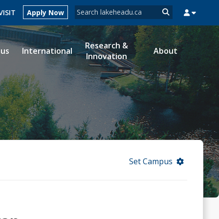
Search form
VISIT
Apply Now
Search
Research &
ous
International
About
Innovation
MYSUCCESS
MYCOURSELINK
MYEMAIL
MYPORTAL
Set Campus