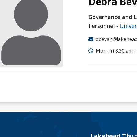
Debra Be
Governance and L
Personnel
Univer
dbevan@lakehead
Mon-Fri 8:30 am -
Lakehead Thun