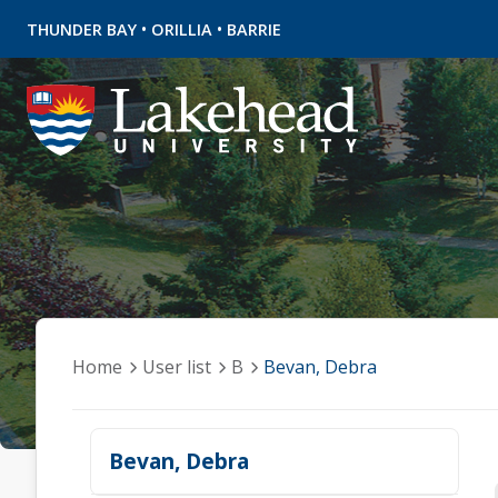
•
•
THUNDER BAY
ORILLIA
BARRIE
Home
User list
B
Bevan, Debra
Bevan, Debra