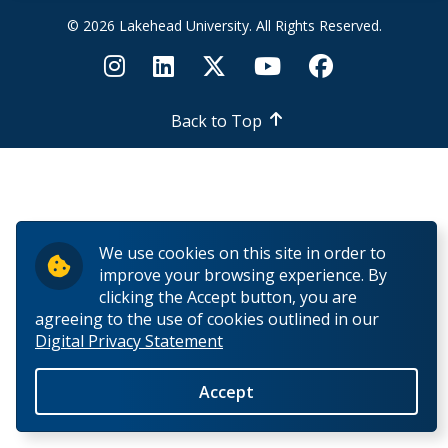
© 2026 Lakehead University. All Rights Reserved.
Back to Top
We use cookies on this site in order to
improve your browsing experience. By
clicking the Accept button, you are
agreeing to the use of cookies outlined in our
Digital Privacy Statement
Accept