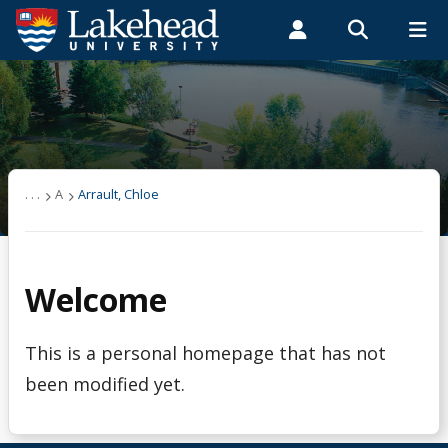
Search form
Search
ROMEO RESEARCH
LIBRARY
MYSUCCESS
Students
Faculty & Staff
Alumni
Arrault, Chloe
MYCOURSELINK
MYEMAIL
MYPORTAL
. . .
A
Arrault, Chloe
Welcome
This is a personal homepage that has not
been modified yet.