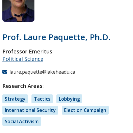
Research and Innovation
About
Prof. Laure Paquette, Ph.D.
Professor Emeritus
Political Science
laure.paquette@lakeheadu.ca
Research Areas:
Strategy
Tactics
Lobbying
International Security
Election Campaign
Social Activism