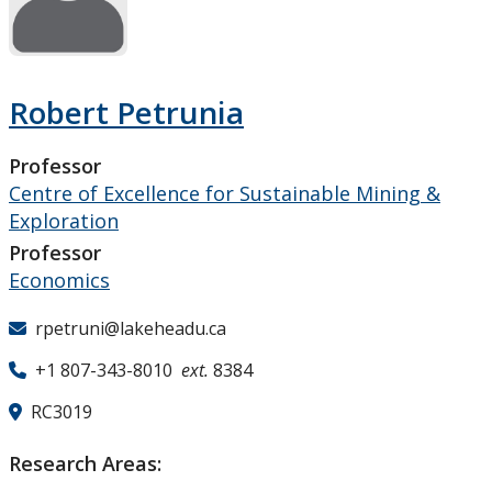
Research and Innovation
About
Robert Petrunia
Professor
Centre of Excellence for Sustainable Mining &
Exploration
Professor
Economics
rpetruni@lakeheadu.ca
+1 807-343-8010
ext.
8384
RC3019
Research Areas: