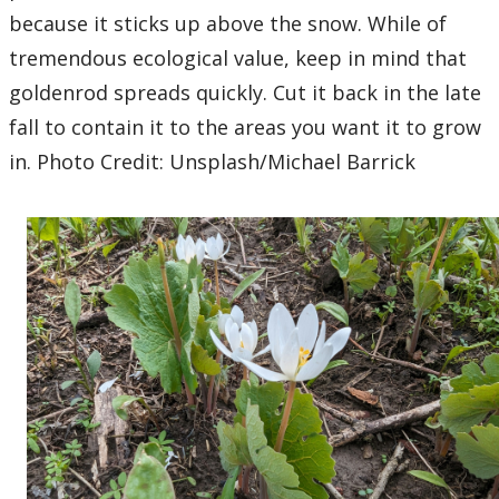
because it sticks up above the snow. While of
tremendous ecological value, keep in mind that
goldenrod spreads quickly. Cut it back in the late
fall to contain it to the areas you want it to grow
in. Photo Credit: Unsplash/Michael Barrick