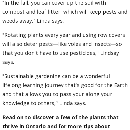
"In the fall, you can cover up the soil with
compost and leaf litter, which will keep pests and
weeds away," Linda says.
"Rotating plants every year and using row covers
will also deter pests—like voles and insects—so
that you don't have to use pesticides," Lindsay
says.
"Sustainable gardening can be a wonderful
lifelong learning journey that's good for the Earth
and that allows you to pass your along your
knowledge to others," Linda says.
Read on to discover a few of the plants that
thrive in Ontario and
for more tips about