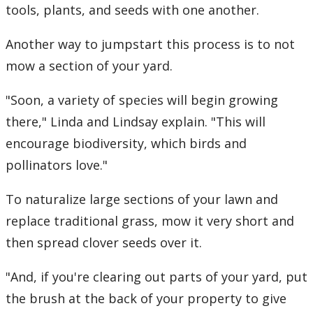
tools, plants, and seeds with one another.
Another way to jumpstart this process is to not
mow a section of your yard.
"Soon, a variety of species will begin growing
there," Linda and Lindsay explain. "This will
encourage biodiversity, which birds and
pollinators love."
To naturalize large sections of your lawn and
replace traditional grass, mow it very short and
then spread clover seeds over it.
"And, if you're clearing out parts of your yard, put
the brush at the back of your property to give