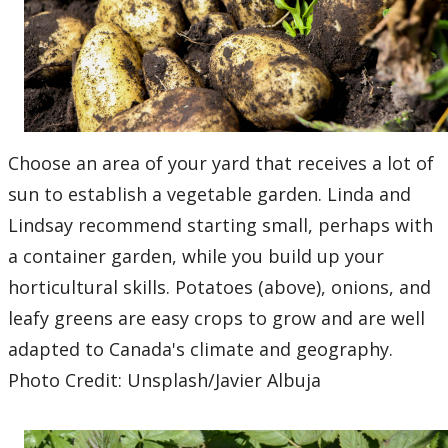
Choose an area of your yard that receives a lot of
sun to establish a vegetable garden. Linda and
Lindsay recommend starting small, perhaps with
a container garden, while you build up your
horticultural skills. Potatoes (above), onions, and
leafy greens are easy crops to grow and are well
adapted to Canada's climate and geography.
Photo Credit: Unsplash/Javier Albuja