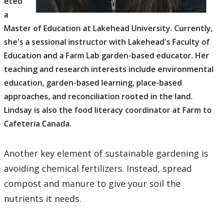
eted
a
Master of Education at Lakehead University. Currently,
she's a sessional instructor with Lakehead's Faculty of
Education and a Farm Lab garden-based educator. Her
teaching and research interests include environmental
education, garden-based learning, place-based
approaches, and reconciliation rooted in the land.
Lindsay is also the food literacy coordinator at Farm to
Cafeteria Canada.
Another key element of sustainable gardening is
avoiding chemical fertilizers. Instead, spread
compost and manure to give your soil the
nutrients it needs.