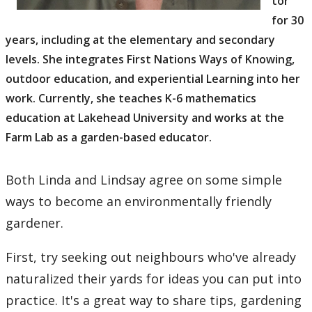
tor
for 30
years, including at the elementary and secondary
levels. She integrates First Nations Ways of Knowing,
outdoor education, and experiential Learning into her
work. Currently, she teaches K-6 mathematics
education at Lakehead University and works at the
Farm Lab as a garden-based educator.
Both Linda and Lindsay agree on some simple
ways to become an environmentally friendly
gardener.
First, try seeking out neighbours who've already
naturalized their yards for ideas you can put into
practice. It's a great way to share tips, gardening