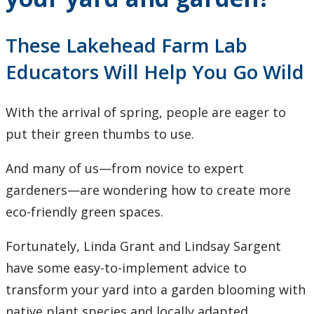
Research and Innovation
These Lakehead Farm Lab
About
Educators Will Help You Go Wild
With the arrival of spring, people are eager to
put their green thumbs to use.
And many of us—from novice to expert
gardeners—are wondering how to create more
eco-friendly green spaces.
Fortunately, Linda Grant and Lindsay Sargent
have some easy-to-implement advice to
transform your yard into a garden blooming with
native plant species and locally adapted