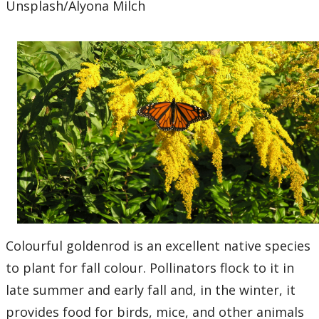
Unsplash/Alyona Milch
Colourful goldenrod is an excellent native species
to plant for fall colour. Pollinators flock to it in
late summer and early fall and, in the winter, it
provides food for birds, mice, and other animals