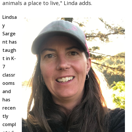
animals a place to live," Linda adds.
Lindsa
y
Sarge
nt has
taugh
t in K-
7
classr
ooms
and
has
recen
tly
compl