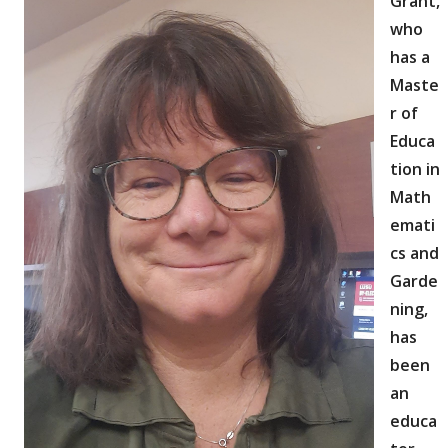
Grant,
who
has a
Maste
r of
Educa
tion in
Math
emati
cs and
Garde
ning,
has
been
an
educa