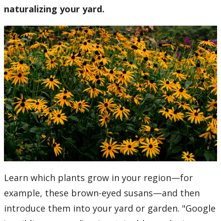
naturalizing your yard.
Learn which plants grow in your region—for
example, these brown-eyed susans—and then
introduce them into your yard or garden. "Google