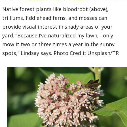
Native forest plants like bloodroot (above),
trilliums, fiddlehead ferns, and mosses can
provide visual interest in shady areas of your
yard. “Because I’ve naturalized my lawn, I only
mow it two or three times a year in the sunny
spots,” Lindsay says. Photo Credit: Unsplash/TR