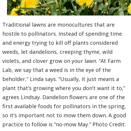
Traditional lawns are monocultures that are
hostile to pollinators. Instead of spending time
and energy trying to kill off plants considered
weeds, let dandelions, creeping thyme, wild
violets, and clover grow on your lawn. “At Farm
Lab, we say that a weed is in the eye of the
beholder,” Linda says. “Usually, it just means a
plant that’s growing where you don’t want it to,”
agrees Lindsay. Dandelion flowers are one of the
first available foods for pollinators in the spring,
so it’s important not to mow them down. A good
practice to follow is “no-mow May.” Photo Credit: