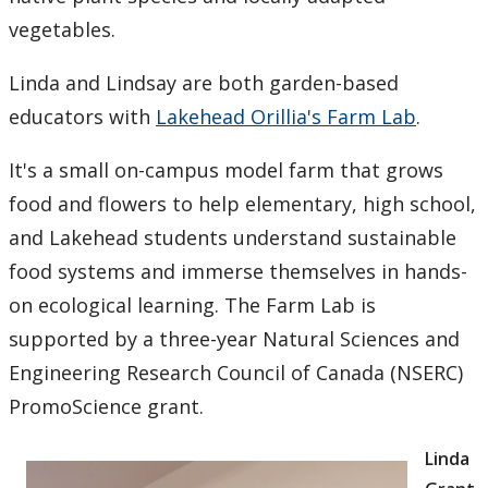
vegetables.
Linda and Lindsay are both garden-based
educators with
Lakehead Orillia's Farm Lab
.
It's a small on-campus model farm that grows
food and flowers to help elementary, high school,
and Lakehead students understand sustainable
food systems and immerse themselves in hands-
on ecological learning. The Farm Lab is
supported by a three-year Natural Sciences and
Engineering Research Council of Canada (NSERC)
PromoScience grant.
Linda