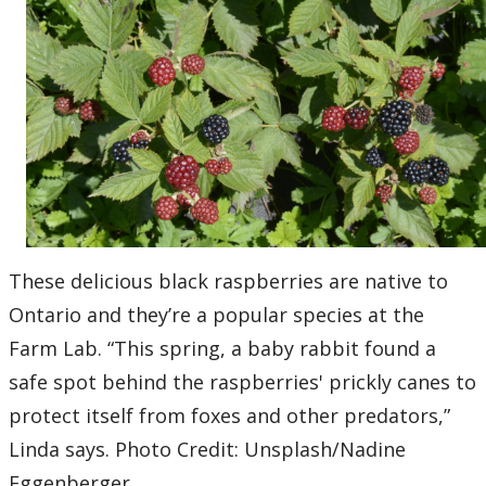
These delicious black raspberries are native to
Ontario and they’re a popular species at the
Farm Lab. “This spring, a baby rabbit found a
safe spot behind the raspberries' prickly canes to
protect itself from foxes and other predators,”
Linda says. Photo Credit: Unsplash/Nadine
Eggenberger