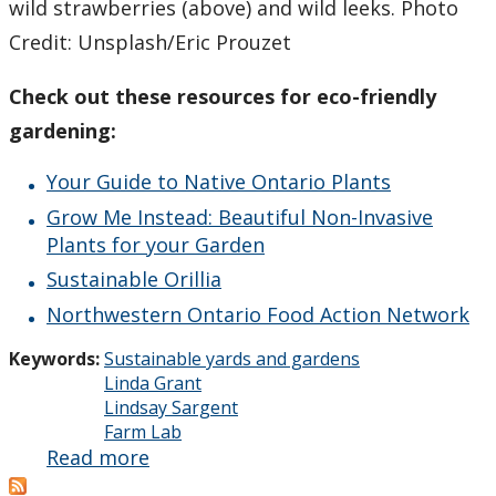
wild strawberries (above) and wild leeks. Photo
Credit: Unsplash/Eric Prouzet
Check out these resources for eco-friendly
gardening:
Your Guide to Native Ontario Plants
Grow Me Instead: Beautiful Non-Invasive
Plants for your Garden
Sustainable Orillia
Northwestern Ontario Food Action Network
Keywords:
Sustainable yards and gardens
Linda Grant
Lindsay Sargent
Farm Lab
Read more
about
Interested