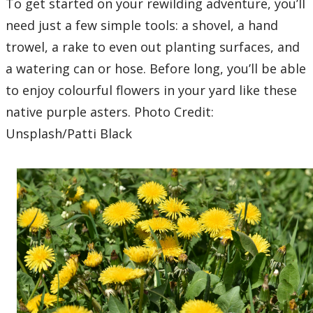
To get started on your rewilding adventure, you’ll
need just a few simple tools: a shovel, a hand
trowel, a rake to even out planting surfaces, and
a watering can or hose. Before long, you’ll be able
to enjoy colourful flowers in your yard like these
native purple asters. Photo Credit:
Unsplash/Patti Black