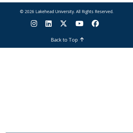
in
naturalizing
© 2026 Lakehead University. All Rights Reserved.
your yard
and
garden?
Back to Top