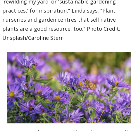
'rewilding my yard' or 'sustainable gardening
practices,' for inspiration," Linda says. "Plant
nurseries and garden centres that sell native
plants are a good resource, too." Photo Credit:
Unsplash/Caroline Sterr