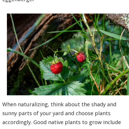
When naturalizing, think about the shady and
sunny parts of your yard and choose plants
accordingly. Good native plants to grow include