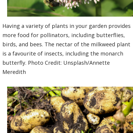
Having a variety of plants in your garden provides
more food for pollinators, including butterflies,
birds, and bees. The nectar of the milkweed plant
is a favourite of insects, including the monarch
butterfly. Photo Credit: Unsplash/Annette
Meredith