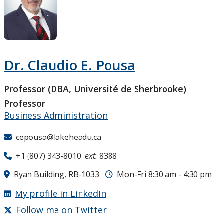
Research and Innovation
About
Dr. Claudio E. Pousa
Professor (DBA, Université de Sherbrooke)
Professor
Business Administration
cepousa@lakeheadu.ca
+1 (807) 343-8010
ext.
8388
Ryan Building, RB-1033
Mon-Fri 8:30 am - 4:30 pm
My profile in LinkedIn
Follow me on Twitter