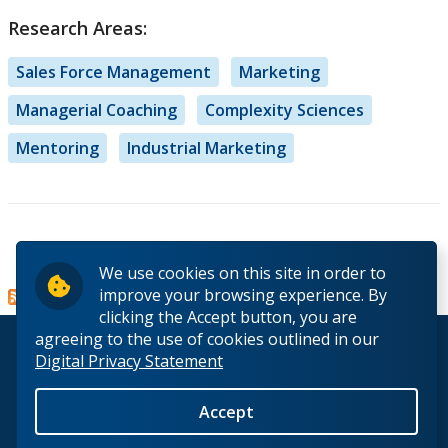
Research Areas:
Sales Force Management
Marketing
Managerial Coaching
Complexity Sciences
Mentoring
Industrial Marketing
Read more
about
We use cookies on this site in order to
Dr.
improve your browsing experience. By
Claudio
clicking the Accept button, you are
E.
agreeing to the use of cookies outlined in our
© 2026 Lakehead University. All Rights Reserved.
Pousa
Digital Privacy Statement
Accept
Back to Top