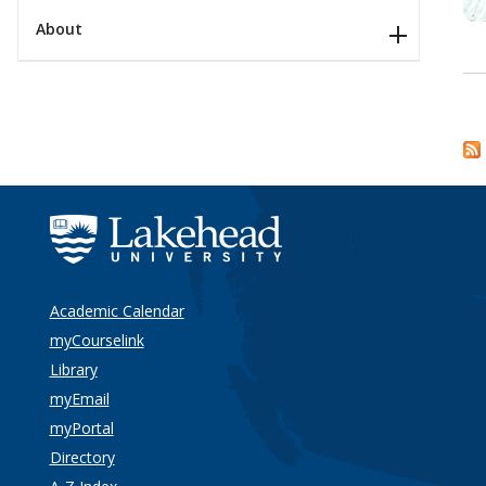
About
Academic Calendar
myCourselink
Library
myEmail
myPortal
Directory