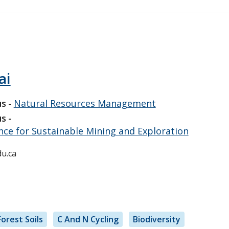
ai
us
Natural Resources Management
us
ence for Sustainable Mining and Exploration
u.ca
Forest Soils
C And N Cycling
Biodiversity