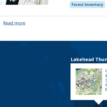
Forest Inventory
Read more
about
Nancy
Luckai
Lakehead Thun
9