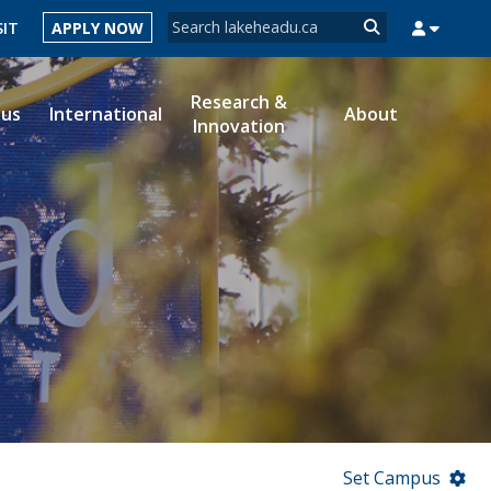
Search form
SIT
APPLY NOW
Search
Research &
ous
International
About
Innovation
MYSUCCESS
MYCOURSELINK
MYEMAIL
MYPORTAL
Set Campus