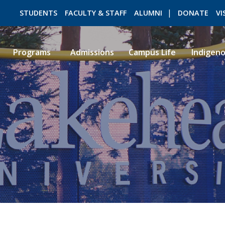
STUDENTS
FACULTY & STAFF
ALUMNI
DONATE
VI
Programs
Admissions
Campus Life
Indigen
ROMEO RESEARCH
LIBRARY