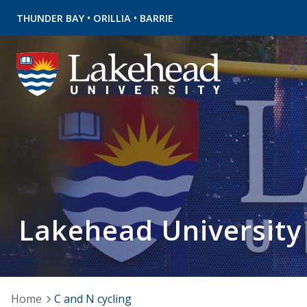
•
•
THUNDER BAY
ORILLIA
BARRIE
Lakehead University
Home
C and N cycling