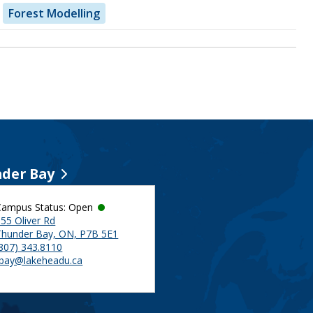
Forest Modelling
der Bay
Campus Status: Open
55 Oliver Rd
Thunder Bay, ON, P7B 5E1
(807) 343.8110
tbay@lakeheadu.ca