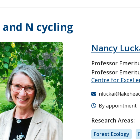
 and N cycling
Nancy Luck
Professor Emerit
Professor Emerit
Centre for Excell
nluckai@lakehead
By appointment
Research Areas:
Forest Ecology