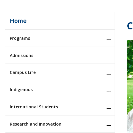
Home
C
Programs
Admissions
Campus Life
Indigenous
International Students
Research and Innovation