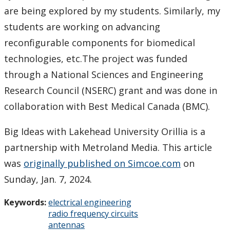
are being explored by my students. Similarly, my
students are working on advancing
reconfigurable components for biomedical
technologies, etc.The project was funded
through a National Sciences and Engineering
Research Council (NSERC) grant and was done in
collaboration with Best Medical Canada (BMC).
Big Ideas with Lakehead University Orillia is a
partnership with Metroland Media. This article
was
originally published on Simcoe.com
on
Sunday, Jan. 7, 2024.
Keywords:
electrical engineering
radio frequency circuits
antennas