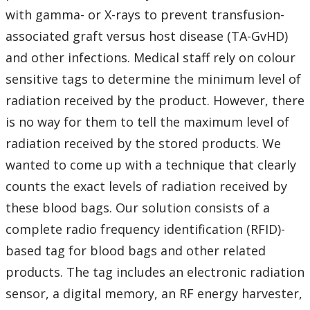
with gamma- or X-rays to prevent transfusion-
associated graft versus host disease (TA-GvHD)
and other infections. Medical staff rely on colour
sensitive tags to determine the minimum level of
radiation received by the product. However, there
is no way for them to tell the maximum level of
radiation received by the stored products. We
wanted to come up with a technique that clearly
counts the exact levels of radiation received by
these blood bags. Our solution consists of a
complete radio frequency identification (RFID)-
based tag for blood bags and other related
products. The tag includes an electronic radiation
sensor, a digital memory, an RF energy harvester,