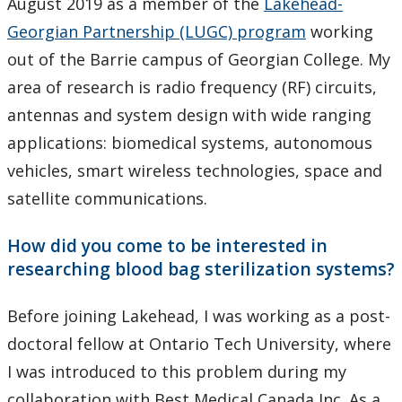
August 2019 as a member of the
Lakehead-
Georgian Partnership (LUGC) program
working
out of the Barrie campus of Georgian College. My
area of research is radio frequency (RF) circuits,
antennas and system design with wide ranging
applications: biomedical systems, autonomous
vehicles, smart wireless technologies, space and
satellite communications.
How did you come to be interested in
researching blood bag sterilization systems?
Before joining Lakehead, I was working as a post-
doctoral fellow at Ontario Tech University, where
I was introduced to this problem during my
collaboration with Best Medical Canada Inc. As a