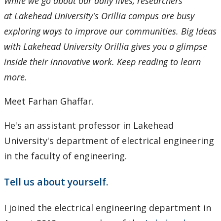
While we go about our daily lives, researchers
at Lakehead University's Orillia campus are busy
exploring ways to improve our communities. Big Ideas
with Lakehead University Orillia gives you a glimpse
inside their innovative work. Keep reading to learn
more.
Meet Farhan Ghaffar.
He's an assistant professor in Lakehead
University's department of electrical engineering
in the faculty of engineering.
Tell us about yourself.
I joined the electrical engineering department in