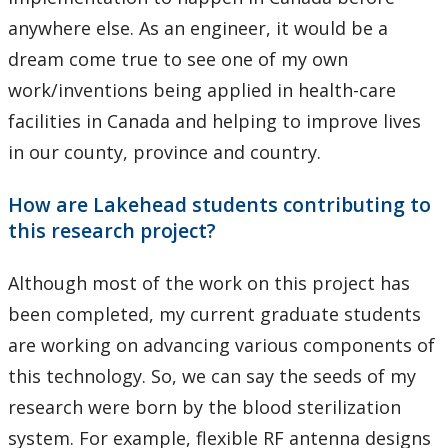
anywhere else. As an engineer, it would be a
dream come true to see one of my own
work/inventions being applied in health-care
facilities in Canada and helping to improve lives
in our county, province and country.
How are Lakehead students contributing to
this research project?
Although most of the work on this project has
been completed, my current graduate students
are working on advancing various components of
this technology. So, we can say the seeds of my
research were born by the blood sterilization
system. For example, flexible RF antenna designs