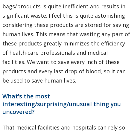
bags/products is quite inefficient and results in
significant waste. I feel this is quite astonishing
considering these products are stored for saving
human lives. This means that wasting any part of
these products greatly minimizes the efficiency
of health-care professionals and medical
facilities. We want to save every inch of these
products and every last drop of blood, so it can
be used to save human lives.
What’s the most
interesting/surprising/unusual thing you
uncovered?
That medical facilities and hospitals can rely so