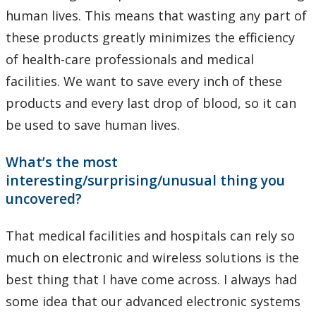
human lives. This means that wasting any part of
these products greatly minimizes the efficiency
of health-care professionals and medical
facilities. We want to save every inch of these
products and every last drop of blood, so it can
be used to save human lives.
What’s the most
interesting/surprising/unusual thing you
uncovered?
That medical facilities and hospitals can rely so
much on electronic and wireless solutions is the
best thing that I have come across. I always had
some idea that our advanced electronic systems