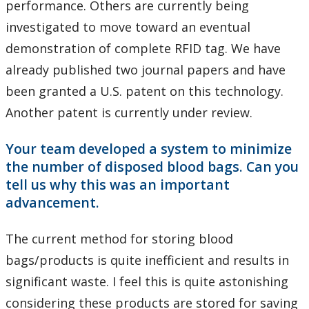
performance. Others are currently being
investigated to move toward an eventual
demonstration of complete RFID tag. We have
already published two journal papers and have
been granted a U.S. patent on this technology.
Another patent is currently under review.
Your team developed a system to minimize
the number of disposed blood bags. Can you
tell us why this was an important
advancement.
The current method for storing blood
bags/products is quite inefficient and results in
significant waste. I feel this is quite astonishing
considering these products are stored for saving