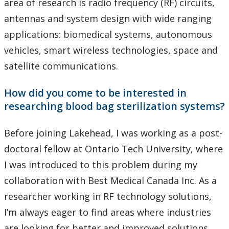
area of research is radio frequency (RF) circuits,
antennas and system design with wide ranging
applications: biomedical systems, autonomous
vehicles, smart wireless technologies, space and
satellite communications.
How did you come to be interested in
researching blood bag sterilization systems?
Before joining Lakehead, I was working as a post-
doctoral fellow at Ontario Tech University, where
I was introduced to this problem during my
collaboration with Best Medical Canada Inc. As a
researcher working in RF technology solutions,
I’m always eager to find areas where industries
are looking for better and improved solutions.