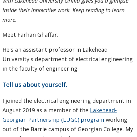
with Lakehead University Orillia gives you a glimpse
inside their innovative work. Keep reading to learn
more.
Meet Farhan Ghaffar.
He's an assistant professor in Lakehead
University's department of electrical engineering
in the faculty of engineering.
Tell us about yourself.
I joined the electrical engineering department in
August 2019 as a member of the
Lakehead-
Georgian Partnership (LUGC) program
working
out of the Barrie campus of Georgian College. My