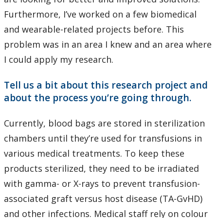
Furthermore, I’ve worked on a few biomedical
and wearable-related projects before. This
problem was in an area I knew and an area where
I could apply my research.
Tell us a bit about this research project and
about the process you’re going through.
Currently, blood bags are stored in sterilization
chambers until they’re used for transfusions in
various medical treatments. To keep these
products sterilized, they need to be irradiated
with gamma- or X-rays to prevent transfusion-
associated graft versus host disease (TA-GvHD)
and other infections. Medical staff rely on colour