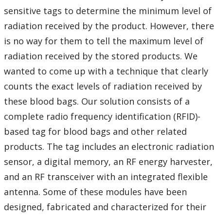
sensitive tags to determine the minimum level of
radiation received by the product. However, there
is no way for them to tell the maximum level of
radiation received by the stored products. We
wanted to come up with a technique that clearly
counts the exact levels of radiation received by
these blood bags. Our solution consists of a
complete radio frequency identification (RFID)-
based tag for blood bags and other related
products. The tag includes an electronic radiation
sensor, a digital memory, an RF energy harvester,
and an RF transceiver with an integrated flexible
antenna. Some of these modules have been
designed, fabricated and characterized for their