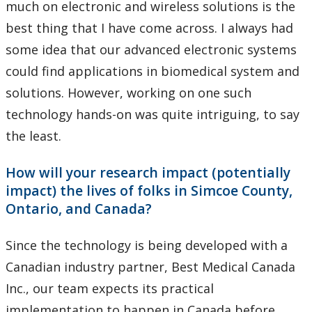
much on electronic and wireless solutions is the
best thing that I have come across. I always had
some idea that our advanced electronic systems
could find applications in biomedical system and
solutions. However, working on one such
technology hands-on was quite intriguing, to say
the least.
How will your research impact (potentially
impact) the lives of folks in Simcoe County,
Ontario, and Canada?
Since the technology is being developed with a
Canadian industry partner, Best Medical Canada
Inc., our team expects its practical
implementation to happen in Canada before