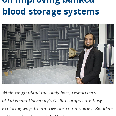
Research and Innovation
blood storage systems
About
While we go about our daily lives, researchers
at Lakehead University's Orillia campus are busy
exploring ways to improve our communities. Big Ideas