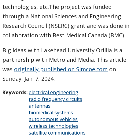
technologies, etc.The project was funded
through a National Sciences and Engineering
Research Council (NSERC) grant and was done in
collaboration with Best Medical Canada (BMC).
Big Ideas with Lakehead University Orillia is a
partnership with Metroland Media. This article
was
originally published on Simcoe.com
on
Sunday, Jan. 7, 2024.
Keywords:
electrical engineering
radio frequency circuits
antennas
biomedical systems
autonomous vehicles
wireless technologies
satellite communications