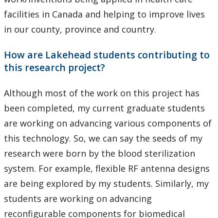
facilities in Canada and helping to improve lives
in our county, province and country.
How are Lakehead students contributing to
this research project?
Although most of the work on this project has
been completed, my current graduate students
are working on advancing various components of
this technology. So, we can say the seeds of my
research were born by the blood sterilization
system. For example, flexible RF antenna designs
are being explored by my students. Similarly, my
students are working on advancing
reconfigurable components for biomedical