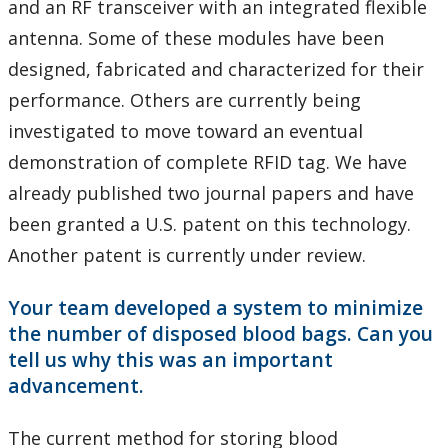
and an RF transceiver with an integrated flexible
antenna. Some of these modules have been
designed, fabricated and characterized for their
performance. Others are currently being
investigated to move toward an eventual
demonstration of complete RFID tag. We have
already published two journal papers and have
been granted a U.S. patent on this technology.
Another patent is currently under review.
Your team developed a system to minimize
the number of disposed blood bags. Can you
tell us why this was an important
advancement.
The current method for storing blood