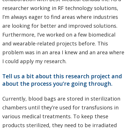
researcher working in RF technology solutions,
I’m always eager to find areas where industries
are looking for better and improved solutions.
Furthermore, I’ve worked on a few biomedical
and wearable-related projects before. This
problem was in an area I knew and an area where
I could apply my research.
Tell us a bit about this research project and
about the process you’re going through.
Currently, blood bags are stored in sterilization
chambers until they’re used for transfusions in
various medical treatments. To keep these
products sterilized, they need to be irradiated