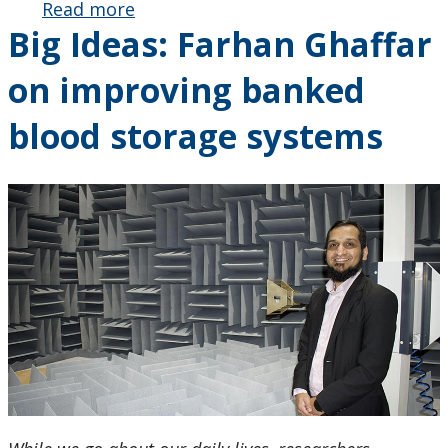
Read more
about Big
Big Ideas: Farhan Ghaffar
Ideas:
Farhan
on improving banked
Ghaffar
on
blood storage systems
improving
banked
blood
storage
systems