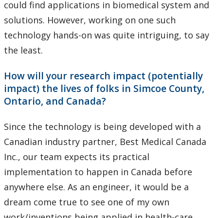
could find applications in biomedical system and
solutions. However, working on one such
technology hands-on was quite intriguing, to say
the least.
How will your research impact (potentially
impact) the lives of folks in Simcoe County,
Ontario, and Canada?
Since the technology is being developed with a
Canadian industry partner, Best Medical Canada
Inc., our team expects its practical
implementation to happen in Canada before
anywhere else. As an engineer, it would be a
dream come true to see one of my own
work/inventions being applied in health-care