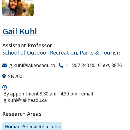
Research and Innovation
About
Gail Kuhl
Assistant Professor
School of Outdoor Recreation, Parks & Tourism
gjkuhl@lakeheadu.ca
+1 807 343 8010
ext.
8876
SN2001
By appointment 8:30 am - 4:30 pm - email
gjkuhl@lakheadu.ca
Research Areas:
Human-Animal Relations