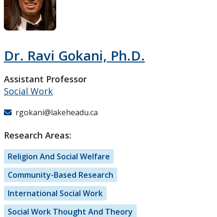
Research and Innovation
About
Dr. Ravi Gokani, Ph.D.
Assistant Professor
Social Work
rgokani@lakeheadu.ca
Research Areas:
Religion And Social Welfare
Community-Based Research
International Social Work
Social Work Thought And Theory