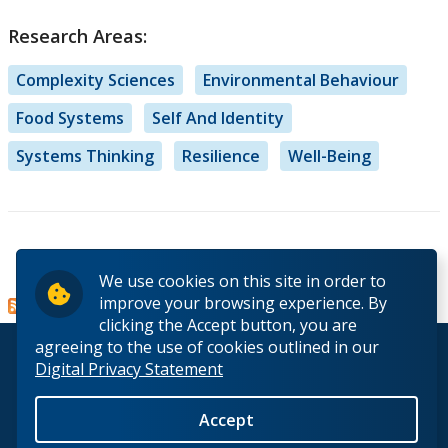
Research Areas:
Complexity Sciences
Environmental Behaviour
Food Systems
Self And Identity
Systems Thinking
Resilience
Well-Being
Read more
about
We use cookies on this site in order to
Dr.
improve your browsing experience. By
Mirella
clicking the Accept button, you are
Stroink
agreeing to the use of cookies outlined in our
© 2026 Lakehead University. All Rights Reserved.
Digital Privacy Statement
Accept