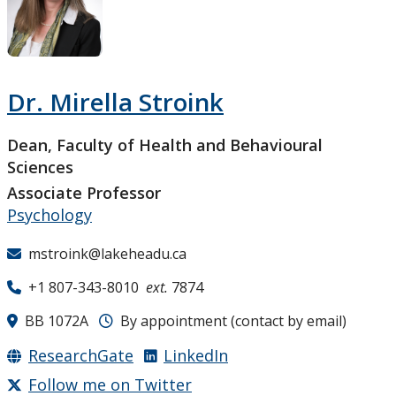
Research and Innovation
About
Dr. Mirella Stroink
Dean, Faculty of Health and Behavioural
Sciences
Associate Professor
Psychology
mstroink@lakeheadu.ca
+1 807-343-8010
ext.
7874
BB 1072A
By appointment (contact by email)
ResearchGate
LinkedIn
Follow me on Twitter