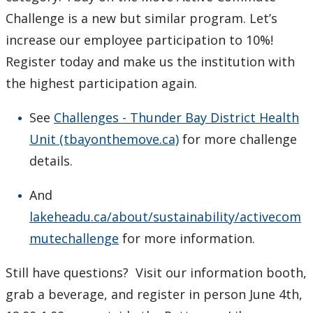
Challenge is a new but similar program. Let’s
increase our employee participation to 10%!
Register today and make us the institution with
the highest participation again.
See
Challenges - Thunder Bay District Health
Unit (tbayonthemove.ca)
for more challenge
details.
And
lakeheadu.ca/about/sustainability/activecom
mutechallenge
for more information.
Still have questions? Visit our information booth,
grab a beverage, and register in person June 4th,