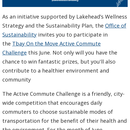
As an initiative supported by Lakehead’s Wellness
Strategy and the Sustainability Plan, the
Office of
Sustainability
invites you to participate in
the
Tbay On the Move Active Commute
Challenge
this June. Not only will you have the
chance to win fantastic prizes, but you'll also
contribute to a healthier environment and
community
The Active Commute Challenge is a friendly, city-
wide competition that encourages daily
commuters to choose sustainable modes of
transportation for the benefit of their health and
the environment. For the month of June,