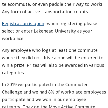
telecommute, or even paddle their way to work!
Any form of active transportation counts.
Registration is open
--when registering please
select or enter Lakehead University as your
workplace.
Any employee who logs at least one commute
where they did not drive alone will be entered to
win a prize. Prizes will also be awarded in various
categories.
In 2019 we participated in the Commuter
Challenge and we had 8% of workplace employees
participate and we won in our employee
category. Tbay on the Move Active Commute