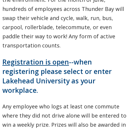
hundreds of employees across Thunder Bay will
swap their vehicle and cycle, walk, run, bus,
carpool, rollerblade, telecommute, or even
paddle their way to work! Any form of active
transportation counts.
Registration is open
--when
registering please select or enter
Lakehead University as your
workplace.
Any employee who logs at least one commute
where they did not drive alone will be entered to
win a weekly prize. Prizes will also be awarded in