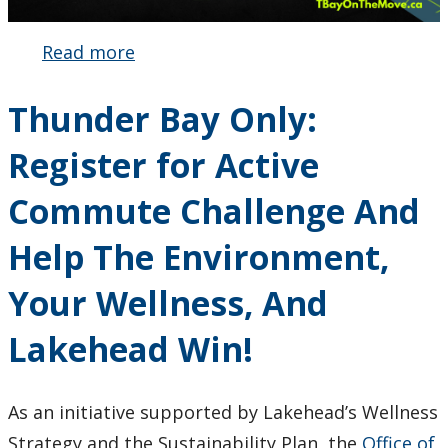
Read more
about
Active
Commute
Thunder Bay Only:
Challenge
2024
Register for Active
Commute Challenge And
Help The Environment,
Your Wellness, And
Lakehead Win!
As an initiative supported by Lakehead’s Wellness
Strategy and the Sustainability Plan, the
Office of