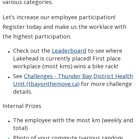
various categories.
Let’s increase our employee participation!
Register today and make us the worklace with
the highest participation.
Check out the
Leaderboard
to see where
Lakehead is currently placed! First place
workplace (most kms) wins a bike rack!
See
Challenges - Thunder Bay District Health
Unit (tbayonthemove.ca)
for more challenge
details.
Internal Prizes
The employee with the most km (weekly and
total)
Photo of your commute (various random