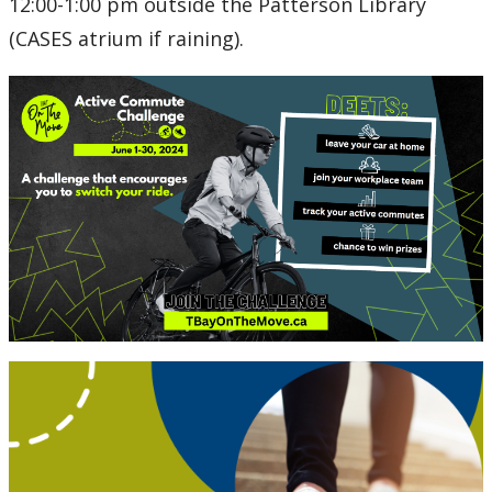
12:00-1:00 pm outside the Patterson Library
(CASES atrium if raining).