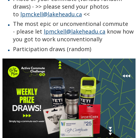
draws) - >> please send your photos
to
lpmckell@lakeheadu.ca
<<
The most epic or unconventional commute
- please let
lpmckell@lakeheadu.ca
know how
you got to work unconventionally
Participation draws (random)