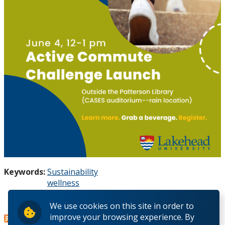
Keywords:
Sustainability
wellness
active transportation
Read more
about
We use cookies on this site in order to
improve your browsing experience. By
Thunder Bay