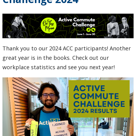
Research and Innovation
About
Thank you to our 2024 ACC participants! Another
great year is in the books. Check out our
workplace statistics and see you next year!