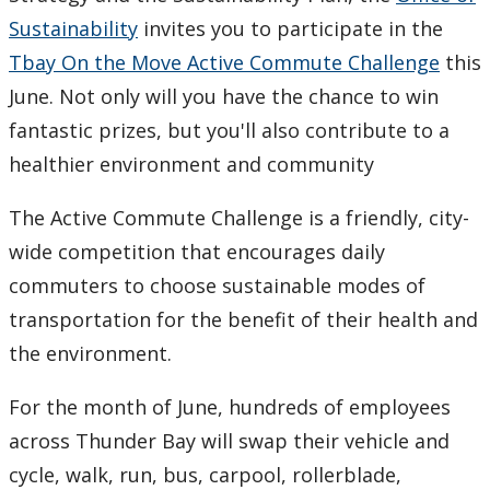
Sustainability
invites you to participate in the
Tbay On the Move Active Commute Challenge
this
June. Not only will you have the chance to win
fantastic prizes, but you'll also contribute to a
healthier environment and community
The Active Commute Challenge is a friendly, city-
wide competition that encourages daily
commuters to choose sustainable modes of
transportation for the benefit of their health and
the environment.
For the month of June, hundreds of employees
across Thunder Bay will swap their vehicle and
cycle, walk, run, bus, carpool, rollerblade,