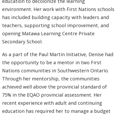
education to decolonize the learning
environment. Her work with First Nations schools
has included building capacity with leaders and
teachers, supporting school improvement, and
opening Matawa Learning Centre Private
Secondary School.
As a part of the Paul Martin Initiative, Denise had
the opportunity to be a mentor in two First
Nations communities in Southwestern Ontario.
Through her mentorship, the communities
achieved well above the provincial standard of
75% in the EQAO provincial assessment. Her
recent experience with adult and continuing
education has required her to manage a budget