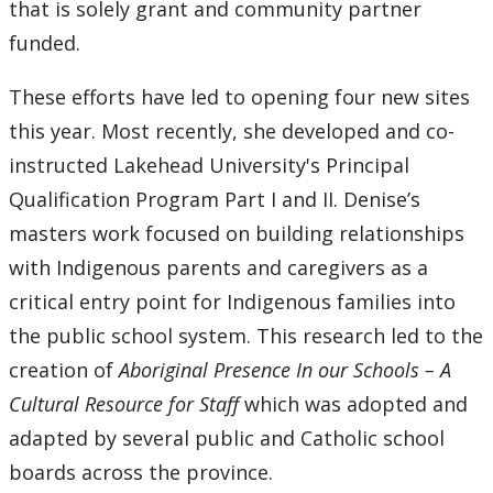
that is solely grant and community partner
funded.
These efforts have led to opening four new sites
this year. Most recently, she developed and co-
instructed Lakehead University's Principal
Qualification Program Part I and II. Denise’s
masters work focused on building relationships
with Indigenous parents and caregivers as a
critical entry point for Indigenous families into
the public school system. This research led to the
creation of
Aboriginal Presence In our Schools – A
Cultural Resource for Staff
which was adopted and
adapted by several public and Catholic school
boards across the province.