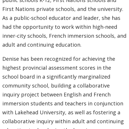
public schools K-12, First Nations schools and
First Nations private schools, and the university.
As a public-school educator and leader, she has
had the opportunity to work within high-need
inner-city schools, French immersion schools, and
adult and continuing education.
Denise has been recognized for achieving the
highest provincial assessment scores in the
school board in a significantly marginalized
community school, building a collaborative
inquiry project between English and French
immersion students and teachers in conjunction
with Lakehead University, as well as fostering a
collaborative inquiry within adult and continuing