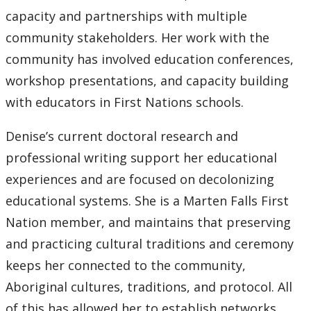
capacity and partnerships with multiple
community stakeholders. Her work with the
community has involved education conferences,
workshop presentations, and capacity building
with educators in First Nations schools.
Denise’s current doctoral research and
professional writing support her educational
experiences and are focused on decolonizing
educational systems. She is a Marten Falls First
Nation member, and maintains that preserving
and practicing cultural traditions and ceremony
keeps her connected to the community,
Aboriginal cultures, traditions, and protocol. All
of this has allowed her to establish networks,