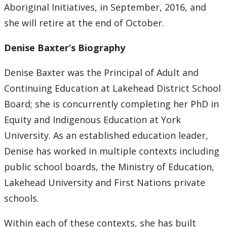
Aboriginal Initiatives, in September, 2016, and
she will retire at the end of October.
Denise Baxter’s Biography
Denise Baxter was the Principal of Adult and
Continuing Education at Lakehead District School
Board; she is concurrently completing her PhD in
Equity and Indigenous Education at York
University. As an established education leader,
Denise has worked in multiple contexts including
public school boards, the Ministry of Education,
Lakehead University and First Nations private
schools.
Within each of these contexts, she has built