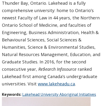
Thunder Bay, Ontario. Lakehead is a fully
comprehensive university: home to Ontario’s
newest Faculty of Law in 44 years, the Northern
Ontario School of Medicine, and faculties of
Engineering, Business Administration, Health &
Behavioural Sciences, Social Sciences &
Humanities, Science & Environmental Studies,
Natural Resources Management, Education, and
Graduate Studies. In 2016, for the second
consecutive year,
Re$earch Infosource
ranked
Lakehead first among Canada’s undergraduate
universities. Visit
www.lakeheadu.ca
.
Keywords:
Lakehead University Aboriginal Initiatives