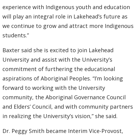
experience with Indigenous youth and education
will play an integral role in Lakehead’s future as
we continue to grow and attract more Indigenous
students.”
Baxter said she is excited to join Lakehead
University and assist with the University’s
commitment of furthering the educational
aspirations of Aboriginal Peoples. “I’m looking
forward to working with the University
community, the Aboriginal Governance Council
and Elders’ Council, and with community partners
in realizing the University’s vision,” she said.
Dr. Peggy Smith became Interim Vice-Provost,