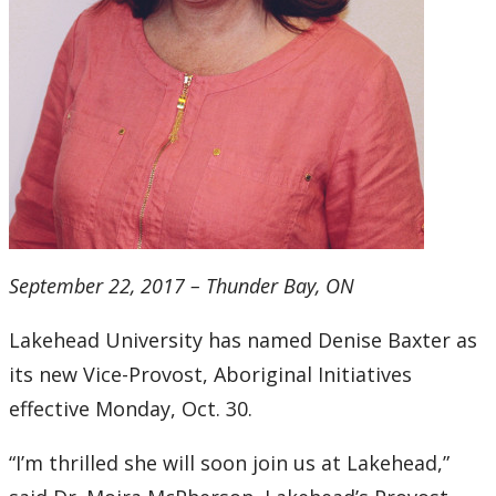
September 22, 2017 – Thunder Bay, ON
Lakehead University has named Denise Baxter as
its new Vice-Provost, Aboriginal Initiatives
effective Monday, Oct. 30.
“I’m thrilled she will soon join us at Lakehead,”