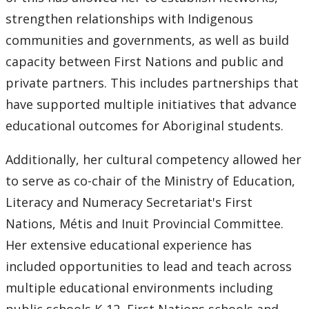
strengthen relationships with Indigenous
communities and governments, as well as build
capacity between First Nations and public and
private partners. This includes partnerships that
have supported multiple initiatives that advance
educational outcomes for Aboriginal students.
Additionally, her cultural competency allowed her
to serve as co-chair of the Ministry of Education,
Literacy and Numeracy Secretariat's First
Nations, Métis and Inuit Provincial Committee.
Her extensive educational experience has
included opportunities to lead and teach across
multiple educational environments including