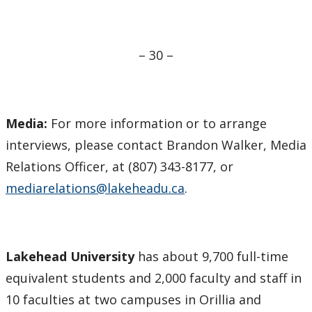
– 30 –
Media:
For more information or to arrange
interviews, please contact Brandon Walker, Media
Relations Officer, at (807) 343-8177, or
mediarelations@lakeheadu.ca
.
Lakehead University
has about 9,700 full-time
equivalent students and 2,000 faculty and staff in
10 faculties at two campuses in Orillia and