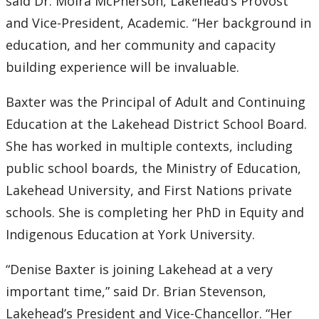
said Dr. Moira McPherson, Lakehead’s Provost
and Vice-President, Academic. “Her background in
education, and her community and capacity
building experience will be invaluable.
Baxter was the Principal of Adult and Continuing
Education at the Lakehead District School Board.
She has worked in multiple contexts, including
public school boards, the Ministry of Education,
Lakehead University, and First Nations private
schools. She is completing her PhD in Equity and
Indigenous Education at York University.
“Denise Baxter is joining Lakehead at a very
important time,” said Dr. Brian Stevenson,
Lakehead’s President and Vice-Chancellor. “Her