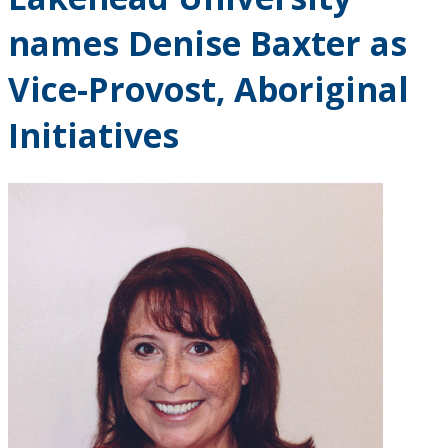
Research and Innovation
names Denise Baxter as
About
Vice-Provost, Aboriginal
Initiatives