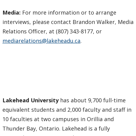
Media:
For more information or to arrange
interviews, please contact Brandon Walker, Media
Relations Officer, at (807) 343-8177, or
mediarelations@lakeheadu.ca
.
Lakehead University
has about 9,700 full-time
equivalent students and 2,000 faculty and staff in
10 faculties at two campuses in Orillia and
Thunder Bay, Ontario. Lakehead is a fully