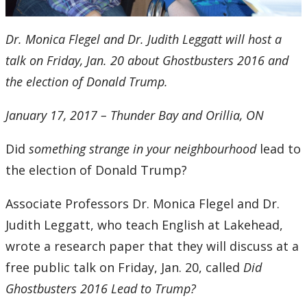
Dr. Monica Flegel and Dr. Judith Leggatt will host a
talk on Friday, Jan. 20 about Ghostbusters 2016 and
the election of Donald Trump.
January 17, 2017 – Thunder Bay and Orillia, ON
Did
something strange in your neighbourhood
lead to
the election of Donald Trump?
Associate Professors Dr. Monica Flegel and Dr.
Judith Leggatt, who teach English at Lakehead,
wrote a research paper that they will discuss at a
free public talk on Friday, Jan. 20, called
Did
Ghostbusters 2016 Lead to Trump?