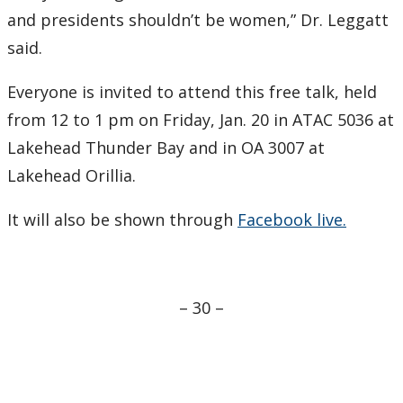
and presidents shouldn’t be women,” Dr. Leggatt
said.
Everyone is invited to attend this free talk, held
from 12 to 1 pm on Friday, Jan. 20 in ATAC 5036 at
Lakehead Thunder Bay and in OA 3007 at
Lakehead Orillia.
It will also be shown through
Facebook live.
– 30 –