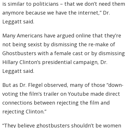
is similar to politicians – that we don’t need them
anymore because we have the internet,” Dr.
Leggatt said.
Many Americans have argued online that they’re
not being sexist by dismissing the re-make of
Ghostbusters with a female cast or by dismissing
Hillary Clinton’s presidential campaign, Dr.
Leggatt said.
But as Dr. Flegel observed, many of those “down-
voting the film’s trailer on Youtube made direct
connections between rejecting the film and
rejecting Clinton.”
“They believe ghostbusters shouldn’t be women