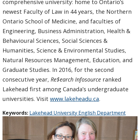
comprehensive university: home to Ontario’s
newest Faculty of Law in 44 years, the Northern
Ontario School of Medicine, and faculties of
Engineering, Business Administration, Health &
Behavioural Sciences, Social Sciences &
Humanities, Science & Environmental Studies,
Natural Resources Management, Education, and
Graduate Studies. In 2016, for the second
consecutive year,
Re$earch Infosource
ranked
Lakehead first among Canada’s undergraduate
universities. Visit
www.lakeheadu.ca
.
Keywords:
Lakehead University English Department