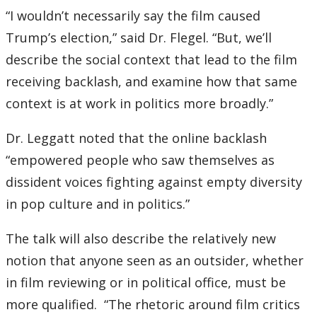
“I wouldn’t necessarily say the film caused
Trump’s election,” said Dr. Flegel. “But, we’ll
describe the social context that lead to the film
receiving backlash, and examine how that same
context is at work in politics more broadly.”
Dr. Leggatt noted that the online backlash
“empowered people who saw themselves as
dissident voices fighting against empty diversity
in pop culture and in politics.”
The talk will also describe the relatively new
notion that anyone seen as an outsider, whether
in film reviewing or in political office, must be
more qualified. “The rhetoric around film critics