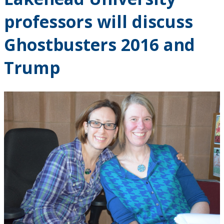
Research and Innovation
professors will discuss
About
Ghostbusters 2016 and
Trump