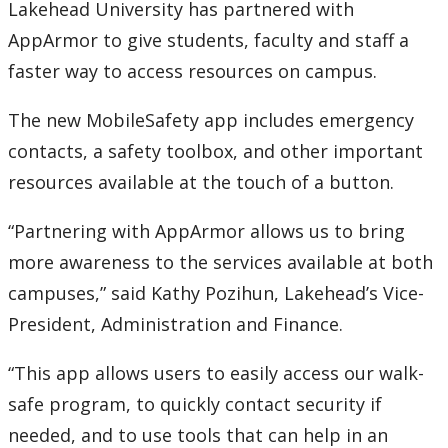
Lakehead University has partnered with
AppArmor to give students, faculty and staff a
faster way to access resources on campus.
The new MobileSafety app includes emergency
contacts, a safety toolbox, and other important
resources available at the touch of a button.
“Partnering with AppArmor allows us to bring
more awareness to the services available at both
campuses,” said Kathy Pozihun, Lakehead’s Vice-
President, Administration and Finance.
“This app allows users to easily access our walk-
safe program, to quickly contact security if
needed, and to use tools that can help in an