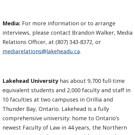
Media:
For more information or to arrange
interviews, please contact Brandon Walker, Media
Relations Officer, at (807) 343-8372, or
mediarelations@lakeheadu.ca
.
Lakehead University
has about 9,700 full-time
equivalent students and 2,000 faculty and staff in
10 faculties at two campuses in Orillia and
Thunder Bay, Ontario. Lakehead is a fully
comprehensive university: home to Ontario’s
newest Faculty of Law in 44 years, the Northern