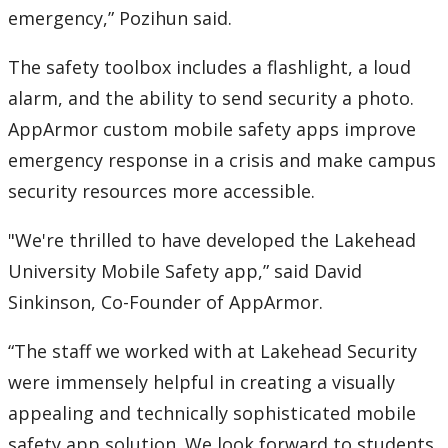
emergency,” Pozihun said.
The safety toolbox includes a flashlight, a loud
alarm, and the ability to send security a photo.
AppArmor custom mobile safety apps improve
emergency response in a crisis and make campus
security resources more accessible.
"We're thrilled to have developed the Lakehead
University Mobile Safety app,” said David
Sinkinson, Co-Founder of AppArmor.
“The staff we worked with at Lakehead Security
were immensely helpful in creating a visually
appealing and technically sophisticated mobile
safety app solution. We look forward to students,