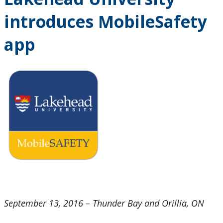
Research and Innovation
introduces MobileSafety
About
app
September 13, 2016 – Thunder Bay and Orillia, ON