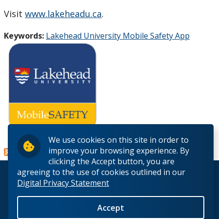
Visit
www.lakeheadu.ca
.
Keywords:
Lakehead University Mobile Safety App
Read more
about
We use cookies on this site in order to
improve your browsing experience. By
Lakehead
clicking the Accept button, you are
University
agreeing to the use of cookies outlined in our
introduces
© 2026 Lakehead University. All Rights Reserved.
Digital Privacy Statement
MobileSafety
app
Accept