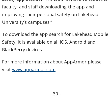
faculty, and staff downloading the app and
improving their personal safety on Lakehead
University’s campuses.”
To download the app search for Lakehead Mobile
Safety. It is available on all IOS, Android and
BlackBerry devices.
For more information about AppArmor please
visit
www.apparmor.com
.
– 30 –