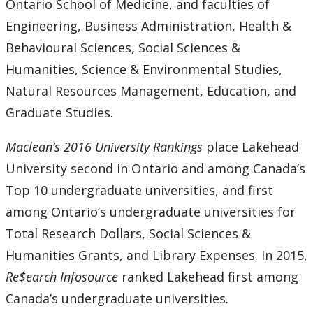
Ontario School of Medicine, and faculties of
Engineering, Business Administration, Health &
Behavioural Sciences, Social Sciences &
Humanities, Science & Environmental Studies,
Natural Resources Management, Education, and
Graduate Studies.
Maclean’s 2016 University Rankings
place Lakehead
University second in Ontario and among Canada’s
Top 10 undergraduate universities, and first
among Ontario’s undergraduate universities for
Total Research Dollars, Social Sciences &
Humanities Grants, and Library Expenses. In 2015,
Re$earch Infosource
ranked Lakehead first among
Canada’s undergraduate universities.