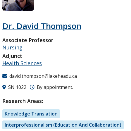
Research and Innovation
About
Dr. David Thompson
Associate Professor
Nursing
Adjunct
Health Sciences
david.thompson@lakeheadu.ca
SN 1022
By appointment.
Research Areas:
Knowledge Translation
Interprofessionalism (Education And Collaboration)