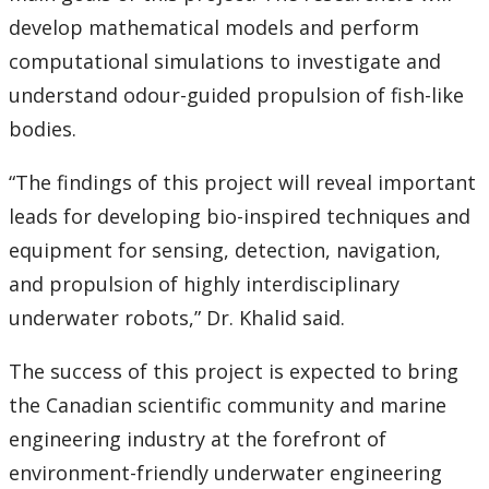
develop mathematical models and perform
computational simulations to investigate and
understand odour-guided propulsion of fish-like
bodies.
“The findings of this project will reveal important
leads for developing bio-inspired techniques and
equipment for sensing, detection, navigation,
and propulsion of highly interdisciplinary
underwater robots,” Dr. Khalid said.
The success of this project is expected to bring
the Canadian scientific community and marine
engineering industry at the forefront of
environment-friendly underwater engineering