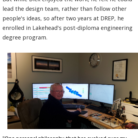
lead the design team, rather than follow other
people's ideas, so after two years at DREP, he
enrolled in Lakehead's post-diploma engineering
degree program.