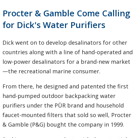
Procter & Gamble Come Calling
for Dick's Water Purifiers
Dick went on to develop desalinators for other
countries along with a line of hand-operated and
low-power desalinators for a brand-new market
—the recreational marine consumer.
From there, he designed and patented the first
hand-pumped outdoor backpacking water
purifiers under the PŪR brand and household
faucet-mounted filters that sold so well, Procter
& Gamble (P&G) bought the company in 1999.