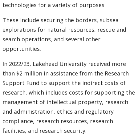
technologies for a variety of purposes.
These include securing the borders, subsea
explorations for natural resources, rescue and
search operations, and several other
opportunities.
In 2022/23, Lakehead University received more
than $2 million in assistance from the Research
Support Fund to support the indirect costs of
research, which includes costs for supporting the
management of intellectual property, research
and administration, ethics and regulatory
compliance, research resources, research
facilities, and research security.