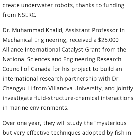
create underwater robots, thanks to funding
from NSERC.
Dr. Muhammad Khalid, Assistant Professor in
Mechanical Engineering, received a $25,000
Alliance International Catalyst Grant from the
National Sciences and Engineering Research
Council of Canada for his project to build an
international research partnership with Dr.
Chengyu Li from Villanova University, and jointly
investigate fluid-structure-chemical interactions
in marine environments.
Over one year, they will study the “mysterious
but very effective techniques adopted by fish in