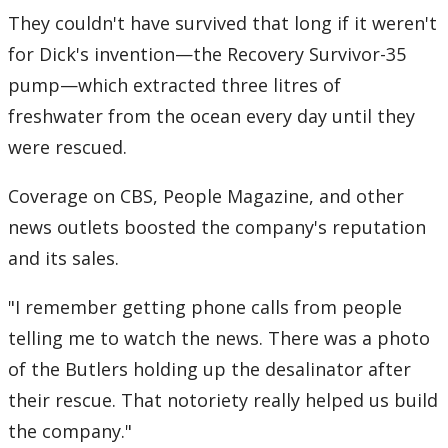
They couldn't have survived that long if it weren't
for Dick's invention—the Recovery Survivor-35
pump—which extracted three litres of
freshwater from the ocean every day until they
were rescued.
Coverage on CBS, People Magazine, and other
news outlets boosted the company's reputation
and its sales.
"I remember getting phone calls from people
telling me to watch the news. There was a photo
of the Butlers holding up the desalinator after
their rescue. That notoriety really helped us build
the company."