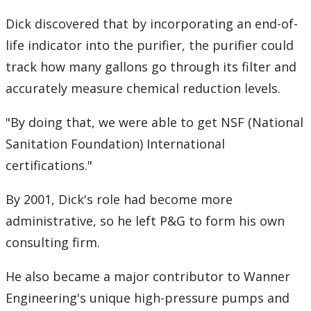
Dick discovered that by incorporating an end-of-
life indicator into the purifier, the purifier could
track how many gallons go through its filter and
accurately measure chemical reduction levels.
"By doing that, we were able to get NSF (National
Sanitation Foundation) International
certifications."
By 2001, Dick's role had become more
administrative, so he left P&G to form his own
consulting firm.
He also became a major contributor to Wanner
Engineering's unique high-pressure pumps and