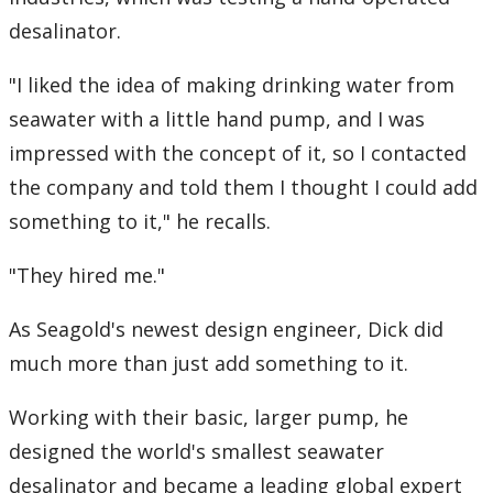
desalinator.
"I liked the idea of making drinking water from
seawater with a little hand pump, and I was
impressed with the concept of it, so I contacted
the company and told them I thought I could add
something to it," he recalls.
"They hired me."
As Seagold's newest design engineer, Dick did
much more than just add something to it.
Working with their basic, larger pump, he
designed the world's smallest seawater
desalinator and became a leading global expert