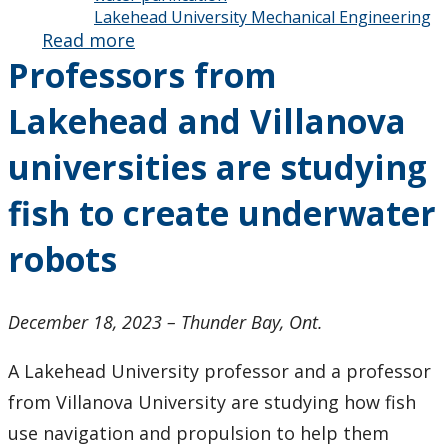
Lakehead University Mechanical Engineering
Read more
about
Professors from
Alumni
Spotlight:
Lakehead and Villanova
If You’re in
a Jam,
universities are studying
Dick
Hembree’s
fish to create underwater
Your Man
robots
December 18, 2023 – Thunder Bay, Ont.
A Lakehead University professor and a professor
from Villanova University are studying how fish
use navigation and propulsion to help them