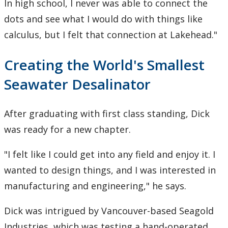
In high school, I never was able to connect the
dots and see what I would do with things like
calculus, but I felt that connection at Lakehead."
Creating the World's Smallest
Seawater Desalinator
After graduating with first class standing, Dick
was ready for a new chapter.
"I felt like I could get into any field and enjoy it. I
wanted to design things, and I was interested in
manufacturing and engineering," he says.
Dick was intrigued by Vancouver-based Seagold
Industries, which was testing a hand-operated