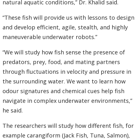
natural aquatic conditions,” Dr. Khalid said.
“These fish will provide us with lessons to design
and develop efficient, agile, stealth, and highly
maneuverable underwater robots.”
“We will study how fish sense the presence of
predators, prey, food, and mating partners
through fluctuations in velocity and pressure in
the surrounding water. We want to learn how
odour signatures and chemical cues help fish
navigate in complex underwater environments,”
he said.
The researchers will study how different fish, for
example carangiform (Jack Fish, Tuna, Salmon),