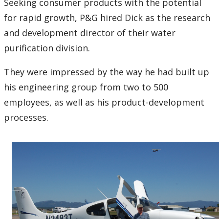
Seeking consumer products with the potential
for rapid growth, P&G hired Dick as the research
and development director of their water
purification division.
They were impressed by the way he had built up
his engineering group from two to 500
employees, as well as his product-development
processes.