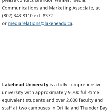
Communications and Marketing Associate, at
(807) 343-8110 ext. 8372
or
mediarelations@lakeheadu.ca
.
Lakehead University
is a fully comprehensive
university with approximately 9,700 full-time
equivalent students and over 2,000 faculty and
staff at two campuses in Orillia and Thunder Bay,