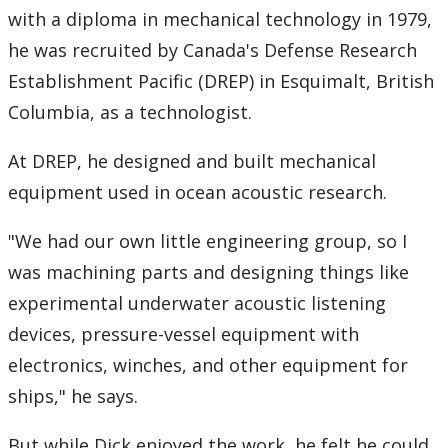
with a diploma in mechanical technology in 1979,
he was recruited by Canada's Defense Research
Establishment Pacific (DREP) in Esquimalt, British
Columbia, as a technologist.
At DREP, he designed and built mechanical
equipment used in ocean acoustic research.
"We had our own little engineering group, so I
was machining parts and designing things like
experimental underwater acoustic listening
devices, pressure-vessel equipment with
electronics, winches, and other equipment for
ships," he says.
But while Dick enjoyed the work, he felt he could