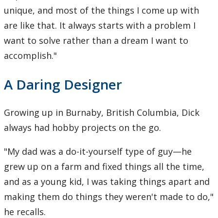
unique, and most of the things I come up with
are like that. It always starts with a problem I
want to solve rather than a dream I want to
accomplish."
A Daring Designer
Growing up in Burnaby, British Columbia, Dick
always had hobby projects on the go.
"My dad was a do-it-yourself type of guy—he
grew up on a farm and fixed things all the time,
and as a young kid, I was taking things apart and
making them do things they weren't made to do,"
he recalls.