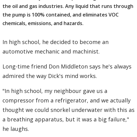
the oil and gas industries. Any liquid that runs through
the pump is 100% contained, and eliminates VOC
chemicals, emissions, and hazards.
In high school, he decided to become an
automotive mechanic and machinist.
Long-time friend Don Middleton says he's always
admired the way Dick's mind works.
"In high school, my neighbour gave us a
compressor from a refrigerator, and we actually
thought we could snorkel underwater with this as
a breathing apparatus, but it was a big failure,"
he laughs.