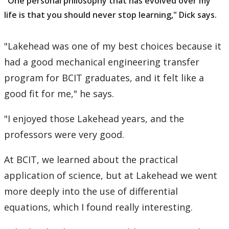
"One personal philosophy that has evolved over my
life is that you should never stop learning," Dick says.
"Lakehead was one of my best choices because it
had a good mechanical engineering transfer
program for BCIT graduates, and it felt like a
good fit for me," he says.
"I enjoyed those Lakehead years, and the
professors were very good.
At BCIT, we learned about the practical
application of science, but at Lakehead we went
more deeply into the use of differential
equations, which I found really interesting.