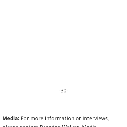
-30-
Media:
For more information or interviews,
please contact Brandon Walker, Media,