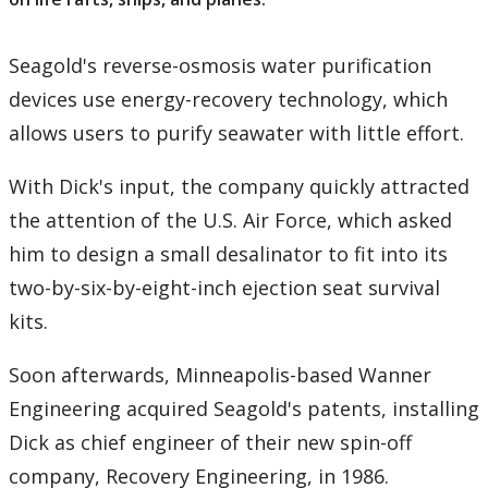
Seagold's reverse-osmosis water purification
devices use energy-recovery technology, which
allows users to purify seawater with little effort.
With Dick's input, the company quickly attracted
the attention of the U.S. Air Force, which asked
him to design a small desalinator to fit into its
two-by-six-by-eight-inch ejection seat survival
kits.
Soon afterwards, Minneapolis-based Wanner
Engineering acquired Seagold's patents, installing
Dick as chief engineer of their new spin-off
company, Recovery Engineering, in 1986.