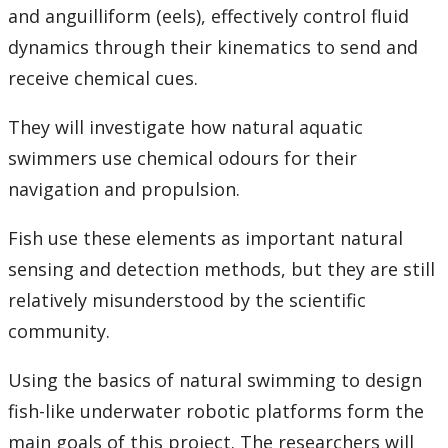
and anguilliform (eels), effectively control fluid
dynamics through their kinematics to send and
receive chemical cues.
They will investigate how natural aquatic
swimmers use chemical odours for their
navigation and propulsion.
Fish use these elements as important natural
sensing and detection methods, but they are still
relatively misunderstood by the scientific
community.
Using the basics of natural swimming to design
fish-like underwater robotic platforms form the
main goals of this project. The researchers will