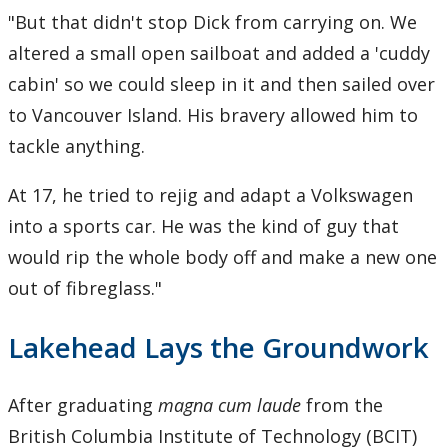
"But that didn't stop Dick from carrying on. We
altered a small open sailboat and added a 'cuddy
cabin' so we could sleep in it and then sailed over
to Vancouver Island. His bravery allowed him to
tackle anything.
At 17, he tried to rejig and adapt a Volkswagen
into a sports car. He was the kind of guy that
would rip the whole body off and make a new one
out of fibreglass."
Lakehead Lays the Groundwork
After graduating
magna cum laude
from the
British Columbia Institute of Technology (BCIT)