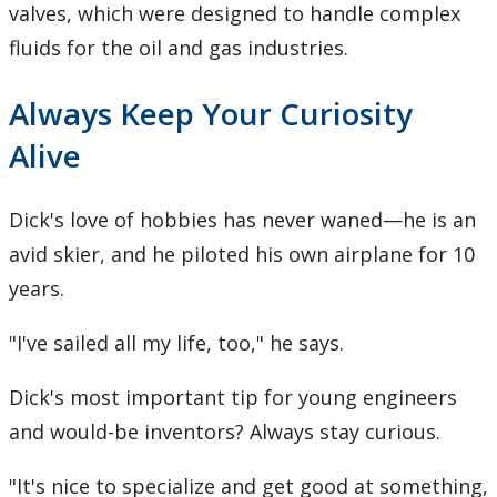
valves, which were designed to handle complex
fluids for the oil and gas industries.
Always Keep Your Curiosity
Alive
Dick's love of hobbies has never waned—he is an
avid skier, and he piloted his own airplane for 10
years.
"I've sailed all my life, too," he says.
Dick's most important tip for young engineers
and would-be inventors? Always stay curious.
"It's nice to specialize and get good at something,