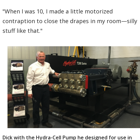
"When I was 10, I made a little motorized
contraption to close the drapes in my room—silly
stuff like that."
Dick with the Hydra-Cell Pump he designed for use in