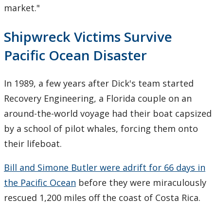
market."
Shipwreck Victims Survive
Pacific Ocean Disaster
In 1989, a few years after Dick's team started
Recovery Engineering, a Florida couple on an
around-the-world voyage had their boat capsized
by a school of pilot whales, forcing them onto
their lifeboat.
Bill and Simone Butler were adrift for 66 days in
the Pacific Ocean
before they were miraculously
rescued 1,200 miles off the coast of Costa Rica.