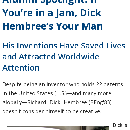
Research and Innovation
You’re in a Jam, Dick
About
Hembree’s Your Man
His Inventions Have Saved Lives
and Attracted Worldwide
Attention
Despite being an inventor who holds 22 patents
in the United States (U.S.)—and many more
globally—Richard "Dick" Hembree (BEng'83)
doesn't consider himself to be creative.
Dick is