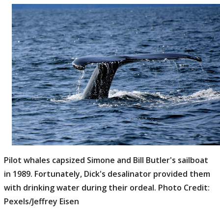
Pilot whales capsized Simone and Bill Butler's sailboat
in 1989. Fortunately, Dick's desalinator provided them
with drinking water during their ordeal. Photo Credit:
Pexels/Jeffrey Eisen