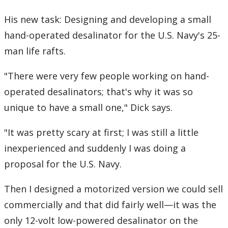
His new task: Designing and developing a small
hand-operated desalinator for the U.S. Navy's 25-
man life rafts.
"There were very few people working on hand-
operated desalinators; that's why it was so
unique to have a small one," Dick says.
"It was pretty scary at first; I was still a little
inexperienced and suddenly I was doing a
proposal for the U.S. Navy.
Then I designed a motorized version we could sell
commercially and that did fairly well—it was the
only 12-volt low-powered desalinator on the