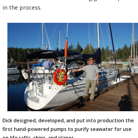
in the process.
Dick designed, developed, and put into production the
first hand-powered pumps to purify seawater for use
on life rafts, ships, and planes.