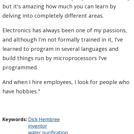
but it's amazing how much you can learn by
delving into completely different areas.
Electronics has always been one of my passions,
and although I'm not formally trained in it, I've
learned to program in several languages and
build things run by microprocessors I've
programmed.
And when I hire employees, I look for people who
have hobbies."
Keywords:
Dick Hembree
inventor
water purification