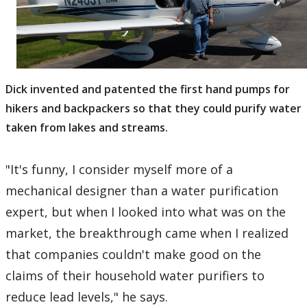
Dick invented and patented the first hand pumps for
hikers and backpackers so that they could purify water
taken from lakes and streams.
"It's funny, I consider myself more of a
mechanical designer than a water purification
expert, but when I looked into what was on the
market, the breakthrough came when I realized
that companies couldn't make good on the
claims of their household water purifiers to
reduce lead levels," he says.