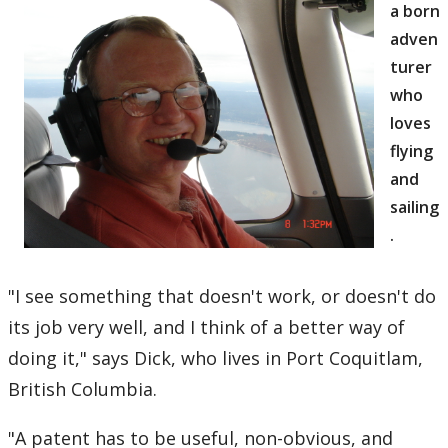
a born
adven
turer
who
loves
flying
and
sailing
.
"I see something that doesn't work, or doesn't do
its job very well, and I think of a better way of
doing it," says Dick, who lives in Port Coquitlam,
British Columbia.
"A patent has to be useful, non-obvious, and