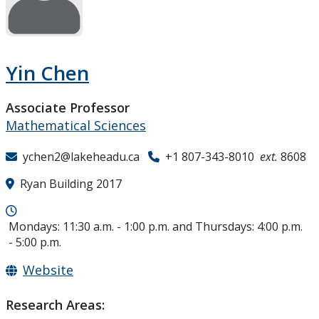
Research and Innovation
About
Yin Chen
Associate Professor
Mathematical Sciences
ychen2@lakeheadu.ca
+1 807-343-8010
ext.
8608
Ryan Building 2017
Mondays: 11:30 a.m. - 1:00 p.m. and Thursdays: 4:00 p.m.
- 5:00 p.m.
Website
Research Areas: