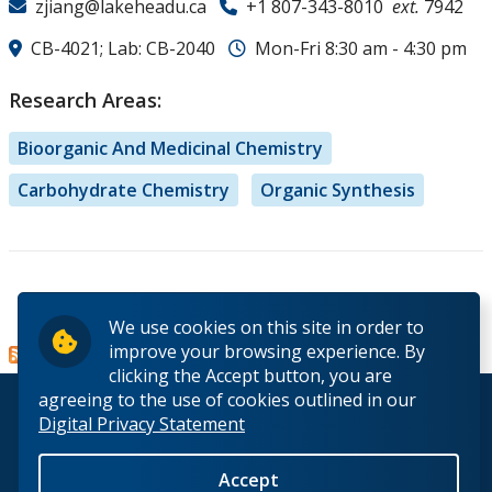
zjiang@lakeheadu.ca
+1 807-343-8010
ext.
7942
CB-4021; Lab: CB-2040
Mon-Fri 8:30 am - 4:30 pm
Research Areas:
Bioorganic And Medicinal Chemistry
Carbohydrate Chemistry
Organic Synthesis
Read more
about
We use cookies on this site in order to
Dr. Zi-
improve your browsing experience. By
Hua
clicking the Accept button, you are
(Justin)
agreeing to the use of cookies outlined in our
© 2026 Lakehead University. All Rights Reserved.
Jiang
Digital Privacy Statement
Accept