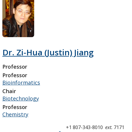
Research and Innovation
About
Dr. Zi-Hua (Justin) Jiang
Professor
Professor
Bioinformatics
Chair
Biotechnology
Professor
Chemistry
+1 807-343-8010
ext.
7171