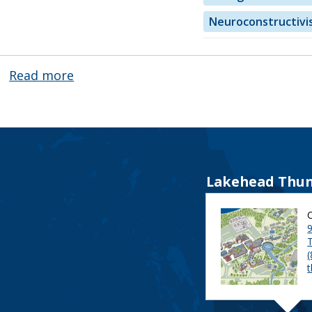
Neuroconstructivi
Read more
about
Dr.
Thomas
Puk
Lakehead Thun
9