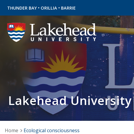
•
•
THUNDER BAY
ORILLIA
BARRIE
Lakehead University
Home
Ecological consciousness