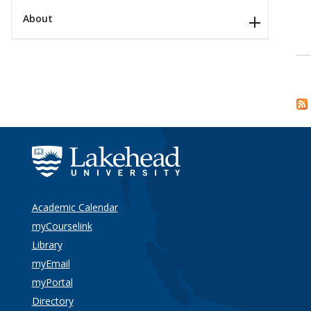
About
Academic Calendar
myCourselink
Library
myEmail
myPortal
Directory