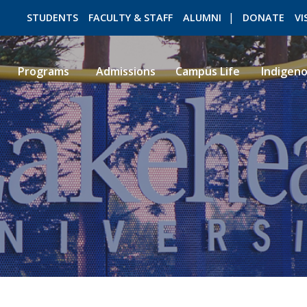
STUDENTS
FACULTY & STAFF
ALUMNI
DONATE
VI
Programs
Admissions
Campus Life
Indigen
ROMEO RESEARCH
LIBRARY