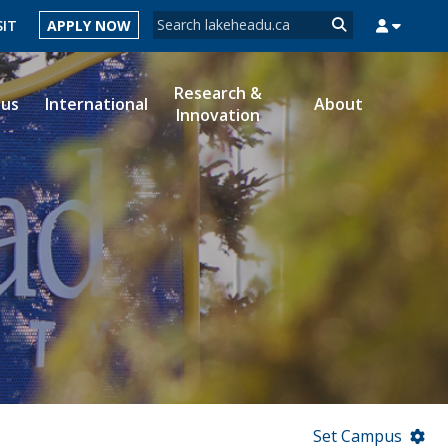
Search form
SIT
APPLY NOW
Search
Research &
ous
International
About
Innovation
MYSUCCESS
MYCOURSELINK
MYEMAIL
MYPORTAL
Set Campus