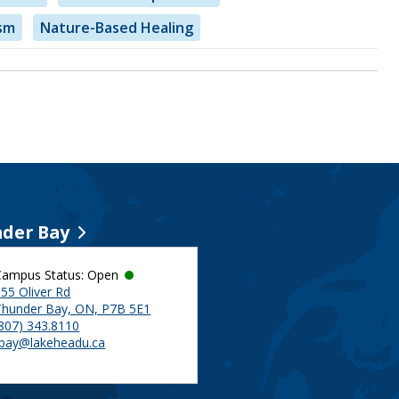
sm
Nature-Based Healing
der Bay
Campus Status: Open
55 Oliver Rd
Thunder Bay, ON, P7B 5E1
(807) 343.8110
tbay@lakeheadu.ca