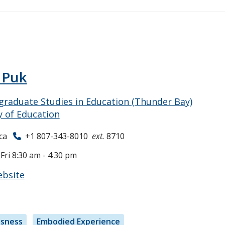
 Puk
raduate Studies in Education (Thunder Bay)
y of Education
ca
+1 807-343-8010
ext.
8710
ri 8:30 am - 4:30 pm
ebsite
usness
Embodied Experience