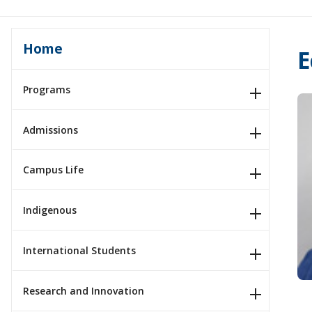
Home
E
Programs
Admissions
Campus Life
Indigenous
International Students
Research and Innovation