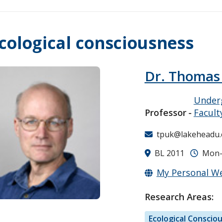
cological consciousness
Dr. Thomas
Underg
Professor
Facult
tpuk@lakeheadu.
BL 2011
Mon-F
My Personal W
Research Areas:
Ecological Conscio