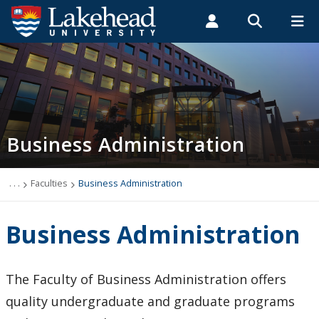
Search form
Search
ROMEO RESEARCH
LIBRARY
MYSUCCESS
Students
Faculty & Staff
Alumni
Business Administration
MYCOURSELINK
MYEMAIL
MYPORTAL
Business Administration
. . .
Faculties
Business Administration
Business Administration
The Faculty of Business Administration offers
quality undergraduate and graduate programs