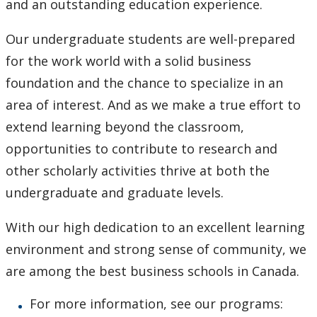
and an outstanding education experience.
Our undergraduate students are well-prepared
for the work world with a solid business
foundation and the chance to specialize in an
area of interest. And as we make a true effort to
extend learning beyond the classroom,
opportunities to contribute to research and
other scholarly activities thrive at both the
undergraduate and graduate levels.
With our high dedication to an excellent learning
environment and strong sense of community, we
are among the best business schools in Canada.
For more information, see our programs: