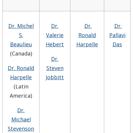
Dr. Michel
Dr.
Dr.
Dr.
S.
Valerie
Ronald
Pallavi
Beaulieu
Hebert
Harpelle
Das
(Canada)
Dr.
Dr. Ronald
Steven
Harpelle
Jobbitt
(Latin
America)
Dr.
Michael
Stevenson