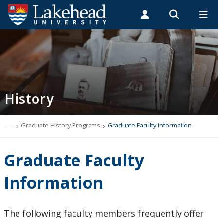
Search form
Search
ROMEO RESEARCH
LIBRARY
MYSUCCESS
Students
Faculty & Staff
Alumni
History
MYCOURSELINK
MYEMAIL
MYPORTAL
History
Northern Studies
Our Alumni
. . .
Graduate History Programs
Graduate Faculty Information
Religious Studies
Graduate Faculty
What is History?
Information
Undergraduate History Programs
The following faculty members frequently offer