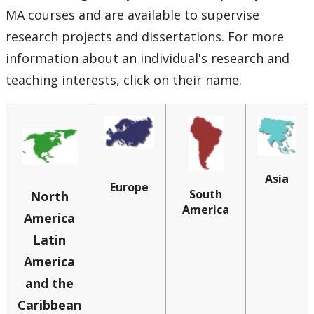
Graduate History Programs
MA courses and are available to supervise
research projects and dissertations. For more
People
information about an individual's research and
teaching interests, click on their name.
Faculty Books
Events
News Archive
Asia
Europe
South
North
Employment Opportunities
America
America
Latin
Contact Us
America
and the
Caribbean