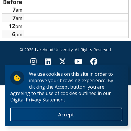
Before
Research and Innovation
7
am
7
am
About
12
pm
6
pm
© 2026 Lakehead University. All Rights Reserved.
We use cookies on this site in order to
Back to Top
improve your browsing experience. By
clicking the Accept button, you are
agreeing to the use of cookies outlined in our
Digital Privacy Statement
Accept