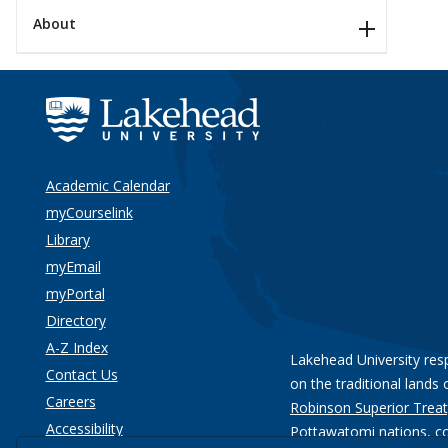
About
Academic Calendar
myCourselink
Library
myEmail
myPortal
Directory
A-Z Index
Lakehead University res
Contact Us
on the traditional lands 
Careers
Robinson Superior Treat
Accessibility
Pottawatomi nations
, c