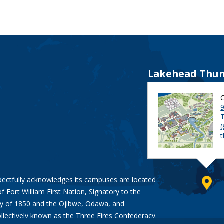
Lakehead Thun
9
pectfully acknowledges its campuses are located
of Fort William First Nation, Signatory to the
y of 1850
and the
Ojibwe, Odawa, and
ollectively known as the Three Fires Confederacy.