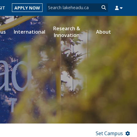
Search form
SIT
APPLY NOW
Search
Research &
ous
International
About
Innovation
MYSUCCESS
MYCOURSELINK
MYEMAIL
MYPORTAL
Set Campus