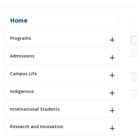
Home
Programs
Admissions
Campus Life
Indigenous
International Students
Research and Innovation