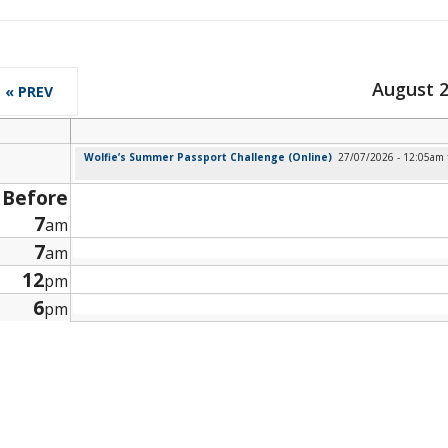
August 
« PREV
Wolfie’s Summer Passport Challenge (Online)
27/07/2026 - 12:05am
Before
7
am
7
am
12
pm
6
pm