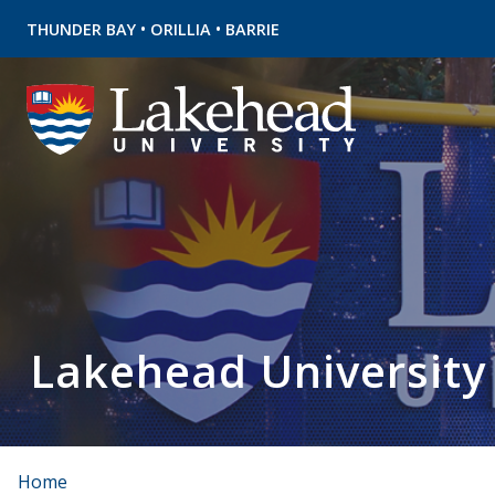
•
•
THUNDER BAY
ORILLIA
BARRIE
Lakehead University
Home