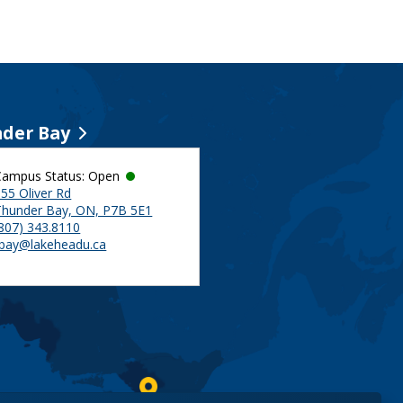
der Bay
Campus Status: Open
55 Oliver Rd
Thunder Bay, ON, P7B 5E1
(807) 343.8110
tbay@lakeheadu.ca