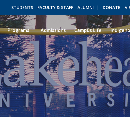
STUDENTS
FACULTY & STAFF
ALUMNI
DONATE
VI
Programs
Admissions
Campus Life
Indigen
ROMEO RESEARCH
LIBRARY