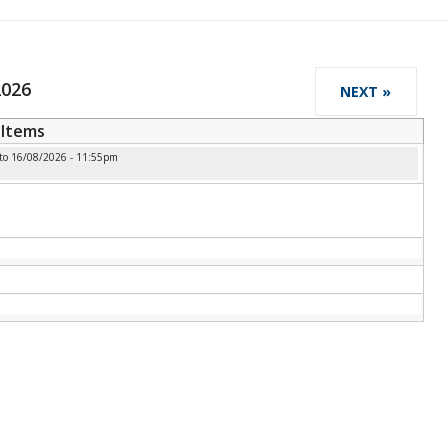
2026
NEXT »
Items
to
16/08/2026 - 11:55pm