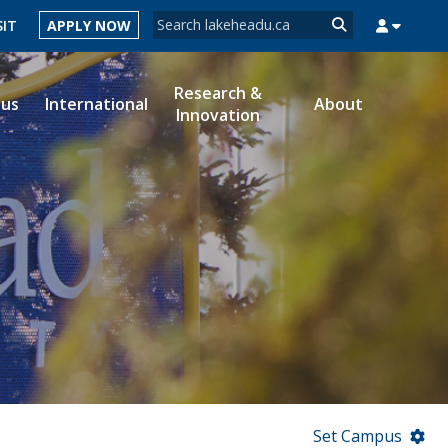
Search form
SIT
APPLY NOW
Search
Research &
ous
International
About
Innovation
MYSUCCESS
MYCOURSELINK
MYEMAIL
MYPORTAL
Set Campus