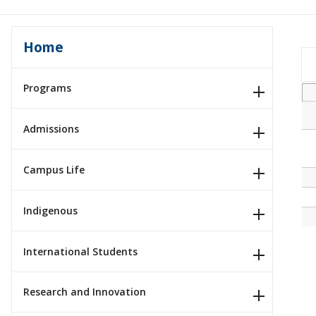
Home
Programs
Admissions
Campus Life
Indigenous
International Students
Research and Innovation