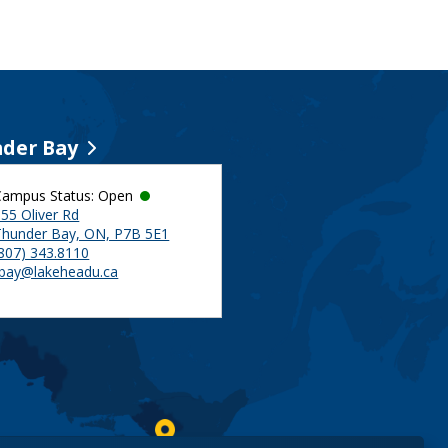
der Bay
Campus Status: Open
55 Oliver Rd
Thunder Bay, ON, P7B 5E1
(807) 343.8110
tbay@lakeheadu.ca