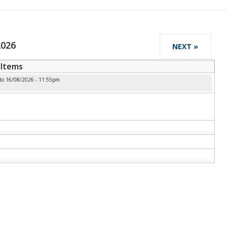
2026
NEXT »
Items
to
16/08/2026 - 11:55pm