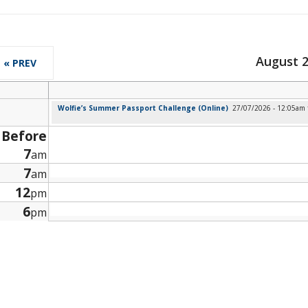
August 
« PREV
Wolfie’s Summer Passport Challenge (Online)
27/07/2026 - 12:05am
Before
7
am
7
am
12
pm
6
pm