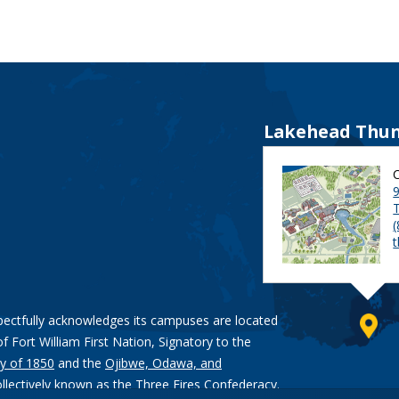
Lakehead Thun
9
pectfully acknowledges its campuses are located
of Fort William First Nation, Signatory to the
y of 1850
and the
Ojibwe, Odawa, and
ollectively known as the Three Fires Confederacy.