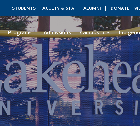
STUDENTS
FACULTY & STAFF
ALUMNI
DONATE
VI
Programs
Admissions
Campus Life
Indigen
ROMEO RESEARCH
LIBRARY