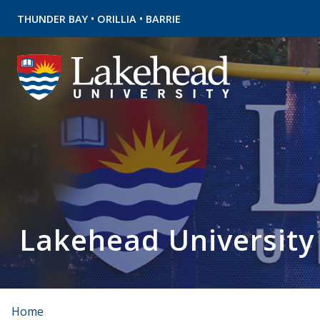
•
•
THUNDER BAY
ORILLIA
BARRIE
Lakehead University
Home