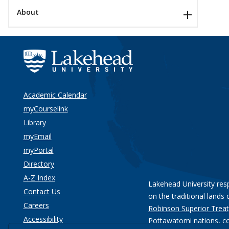
About
Academic Calendar
myCourselink
Library
myEmail
myPortal
Directory
A-Z Index
Lakehead University res
Contact Us
on the traditional lands 
Careers
Robinson Superior Treat
Accessibility
Pottawatomi nations
, c