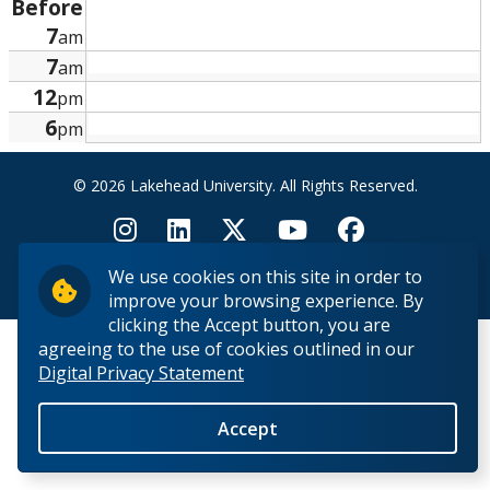
Before
Research and Innovation
7
am
7
am
About
12
pm
6
pm
© 2026 Lakehead University. All Rights Reserved.
We use cookies on this site in order to
Back to Top
improve your browsing experience. By
clicking the Accept button, you are
agreeing to the use of cookies outlined in our
Digital Privacy Statement
Accept