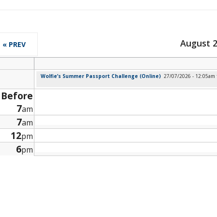
August 
« PREV
Wolfie’s Summer Passport Challenge (Online)
27/07/2026 - 12:05am
Before
7
am
7
am
12
pm
6
pm