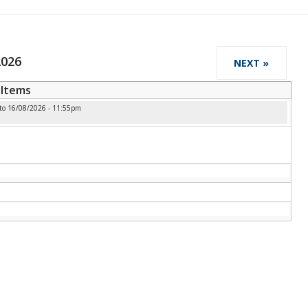
2026
NEXT »
Items
to
16/08/2026 - 11:55pm