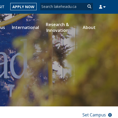
Search form
SIT
APPLY NOW
Search
Research &
ous
International
About
Innovation
MYSUCCESS
MYCOURSELINK
MYEMAIL
MYPORTAL
Set Campus