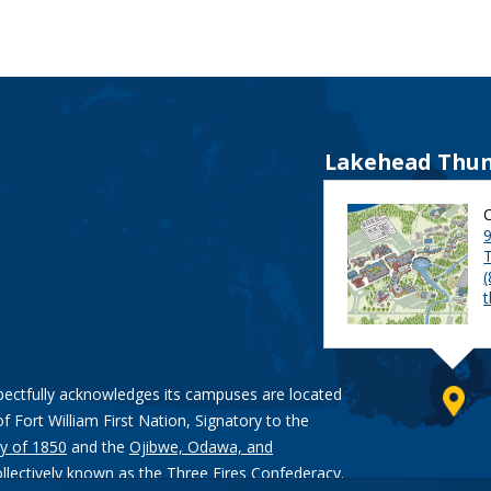
Lakehead Thun
9
pectfully acknowledges its campuses are located
of Fort William First Nation, Signatory to the
y of 1850
and the
Ojibwe, Odawa, and
ollectively known as the Three Fires Confederacy.