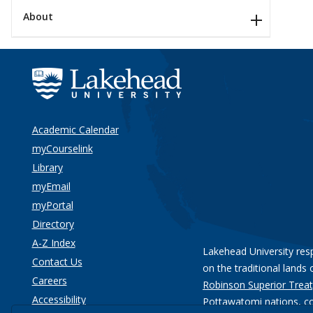
About
Academic Calendar
myCourselink
Library
myEmail
myPortal
Directory
A-Z Index
Lakehead University res
Contact Us
on the traditional lands 
Careers
Robinson Superior Treat
Accessibility
Pottawatomi nations
, c