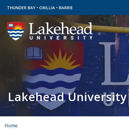
•
•
THUNDER BAY
ORILLIA
BARRIE
Lakehead University
Home