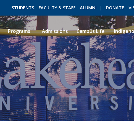
STUDENTS
FACULTY & STAFF
ALUMNI
DONATE
VI
Programs
Admissions
Campus Life
Indigen
ROMEO RESEARCH
LIBRARY