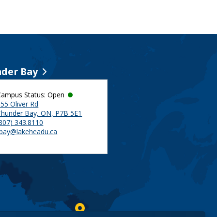
der Bay
Campus Status: Open
55 Oliver Rd
Thunder Bay, ON, P7B 5E1
(807) 343.8110
tbay@lakeheadu.ca