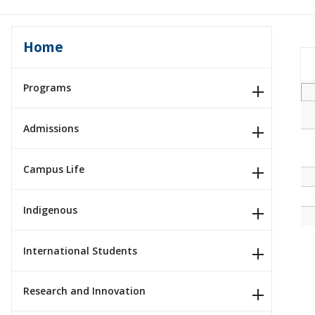
Home
Programs
Admissions
Campus Life
Indigenous
International Students
Research and Innovation