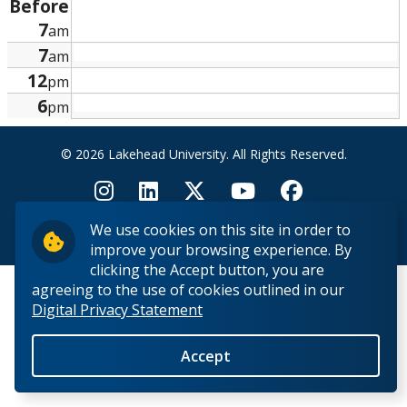
Before
Research and Innovation
7
am
7
am
About
12
pm
6
pm
© 2026 Lakehead University. All Rights Reserved.
We use cookies on this site in order to
Back to Top
improve your browsing experience. By
clicking the Accept button, you are
agreeing to the use of cookies outlined in our
Digital Privacy Statement
Accept