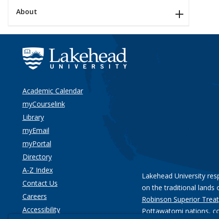
About
Academic Calendar
myCourselink
Library
myEmail
myPortal
Directory
A-Z Index
Lakehead University res
Contact Us
on the traditional lands 
Careers
Robinson Superior Treat
Accessibility
Pottawatomi nations
, c