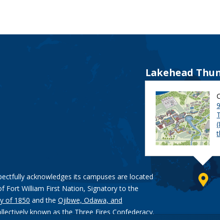
Lakehead Thun
9
pectfully acknowledges its campuses are located
of Fort William First Nation, Signatory to the
y of 1850
and the
Ojibwe, Odawa, and
ollectively known as the Three Fires Confederacy.