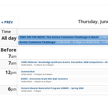
Thursday, June
« PREV
Time
All day
TBAY ON THE MOVE :The Active Commute Challenge is Back!
01/06/
Active Commute Challenge
01/06/2026 - 12:00pm
to
30/06/2026 - 11:
Before
7
am
7
am
SSHRC Webinar: Knowledge Synthesis Grants: December 2026 Competition—Chan
18/06/2026 -
11:00am
to
12:00pm
12
pm
Summerfest
18/06/2026 -
12:00pm
to
2:00pm
NSERC - Discovery Grant NOI Q&A Sessions
18/06/2026 -
1:00pm
to
2:30pm
6
pm
Ontario Master Naturalist Program (OMNP) - Spring 2026
18/06/2026 - 7:00pm