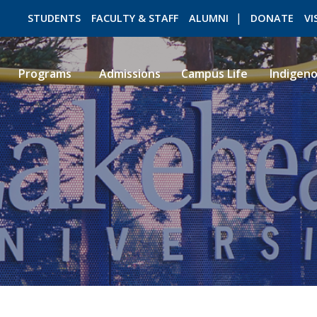
STUDENTS
FACULTY & STAFF
ALUMNI
DONATE
VI
Programs
Admissions
Campus Life
Indigen
ROMEO RESEARCH
LIBRARY