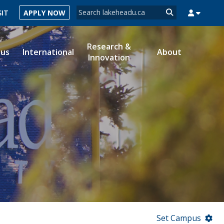
Search form
SIT
APPLY NOW
Search
Research &
ous
International
About
Innovation
MYSUCCESS
MYCOURSELINK
MYEMAIL
MYPORTAL
Set Campus