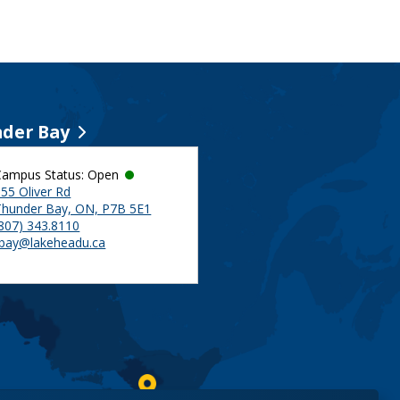
der Bay
Campus Status: Open
55 Oliver Rd
Thunder Bay, ON, P7B 5E1
(807) 343.8110
tbay@lakeheadu.ca