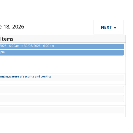
 18, 2026
NEXT »
Items
2026 - 6:00am
to
30/06/2026 - 6:00pm
00pm
ging Nature of Security and Conflict