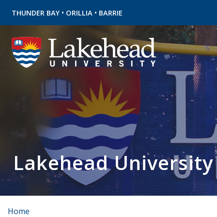
•
•
THUNDER BAY
ORILLIA
BARRIE
Lakehead University
Home