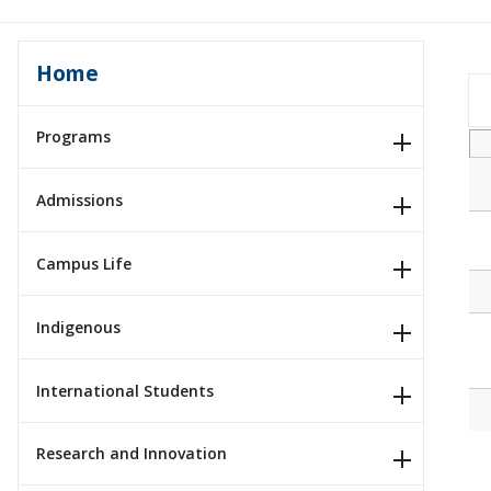
Home
Programs
Admissions
Campus Life
Indigenous
International Students
Research and Innovation