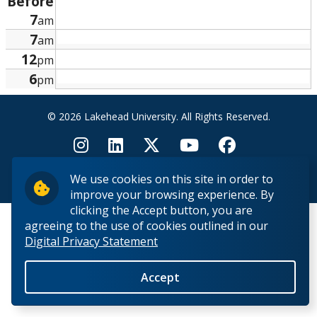
Before
Research and Innovation
7
am
7
am
About
12
pm
6
pm
© 2026 Lakehead University. All Rights Reserved.
We use cookies on this site in order to
Back to Top
improve your browsing experience. By
clicking the Accept button, you are
agreeing to the use of cookies outlined in our
Digital Privacy Statement
Accept