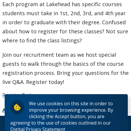
Each program at Lakehead has specific courses
How to Apply
students must take in 1st, 2nd, 3rd, and 4th year
Check My Application Status
in order to graduate with their degree. Confused
about how to register for these classes? Not sure
Scholarships, Awards & Loans
where to find the class listings?
Student Central
Join our recruitment team as we host special
guests to walk through the basics of the course
Tuition & Fees
registration process. Bring your questions for the
live Q&A. Register today!
Campus Tours
Register Today
Future Student Events
We use cookies on this site in order to
improve your browsing experience. By
Add to Calendar
Indigenous Future Student Events
clicking the Accept button, you are
agreeing to the use of cookies outlined in our
© 2026 Lakehead University. All Rights Reserved.
Digital Privacy Statement