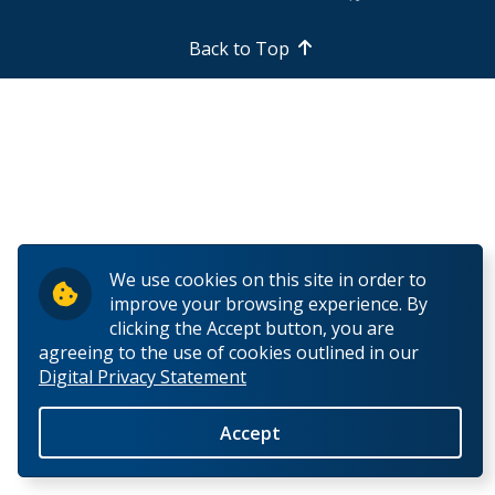
How to Apply
Back to Top
Check My Application Status
Scholarships, Awards & Loans
Student Central
Tuition & Fees
We use cookies on this site in order to
improve your browsing experience. By
Campus Tours
clicking the Accept button, you are
agreeing to the use of cookies outlined in our
Digital Privacy Statement
Future Student Events
Accept
Indigenous Future Student Events