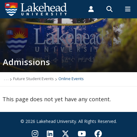
Search form
Search
ROMEO RESEARCH
LIBRARY
MYSUCCESS
Students
Faculty & Staff
Alumni
Admissions
MYCOURSELINK
MYEMAIL
MYPORTAL
Admissions
Top 10 Reasons to Choose Lakehead
New Students
. . .
Future Student Events
Online Events
Undergraduate Admission Requirements
This page does not yet have any content.
Graduate Admissions Requirements
© 2026 Lakehead University. All Rights Reserved.
English Language Centre