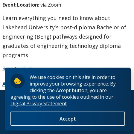
Event Location:
via Zoom
How to Apply
Learn everything you need to know about
Check My Application Status
Lakehead University's post-diploma Bachelor of
Engineering (BEng) pathways designed for
Scholarships, Awards & Loans
graduates of engineering technology diploma
Student Central
programs
Register Today
Tuition & Fees
We use cookies on this site in order to
improve your browsing experience. By
Add to Calendar
Campus Tours
clicking the Accept button, you are
agreeing to the use of cookies outlined in our
© 2026 Lakehead University. All Rights Reserved.
Future Student Events
Digital Privacy Statement
Indigenous Future Student Events
Accept
Back to Top