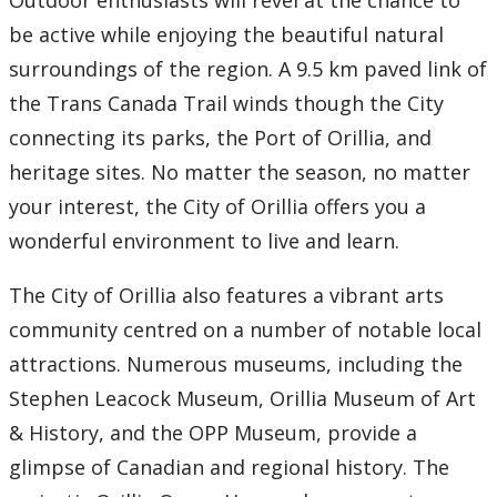
Outdoor enthusiasts will revel at the chance to
Accommodations
be active while enjoying the beautiful natural
Book Campus Tour for Orillia
surroundings of the region. A 9.5 km paved link of
the Trans Canada Trail winds though the City
Getting Here
connecting its parks, the Port of Orillia, and
heritage sites. No matter the season, no matter
How to Prepare
your interest, the City of Orillia offers you a
wonderful environment to live and learn.
Things to Do
The City of Orillia also features a vibrant arts
Tour Thunder Bay Campus
community centred on a number of notable local
Virtual Campus Tours
attractions. Numerous museums, including the
Stephen Leacock Museum, Orillia Museum of Art
Future Student Events
& History, and the OPP Museum, provide a
glimpse of Canadian and regional history. The
Upcoming School Visits