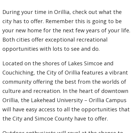
How to Apply
During your time in Orillia, check out what the
city has to offer. Remember this is going to be
Check My Application Status
your new home for the next few years of your life.
Scholarships, Awards & Loans
Both cities offer exceptional recreational
opportunities with lots to see and do.
Student Central
Located on the shores of Lakes Simcoe and
Tuition & Fees
Couchiching, the City of Orillia features a vibrant
community offering the best from the worlds of
Campus Tours
culture and recreation. In the heart of downtown
Orillia, the Lakehead University – Orillia Campus
Campus Tour Bursary
will have easy access to all the opportunities that
Tour Orillia Campus
the City and Simcoe County have to offer.