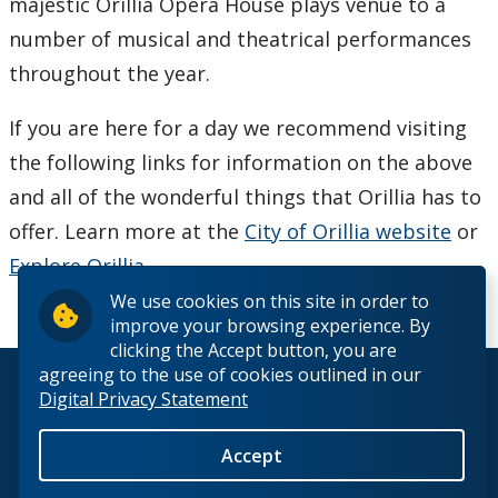
majestic Orillia Opera House plays venue to a
number of musical and theatrical performances
Viewbooks
throughout the year.
School & Educator's Resources
If you are here for a day we recommend visiting
the following links for information on the above
Best Foot Forward
and all of the wonderful things that Orillia has to
The Business Fundamentals Integrated Pathway (BFIP)
offer. Learn more at the
City of Orillia website
or
Explore Orillia
.
Lakehead University and Confederation College - Joint
We use cookies on this site in order to
Admissions
improve your browsing experience. By
clicking the Accept button, you are
agreeing to the use of cookies outlined in our
© 2026 Lakehead University. All Rights Reserved.
Digital Privacy Statement
Accept
Back to Top