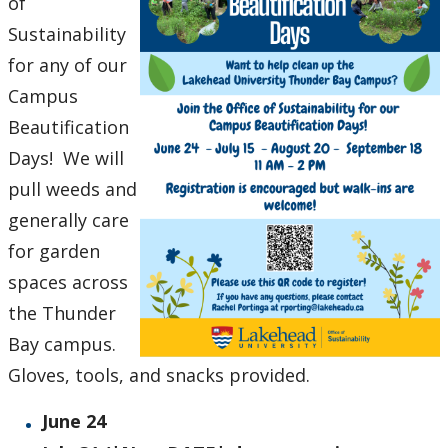
of
Sustainability
for any of our
Campus
Beautification
Days! We will
pull weeds and
generally care
for garden
spaces across
the Thunder
Bay campus.
Gloves, tools, and snacks provided.
June 24