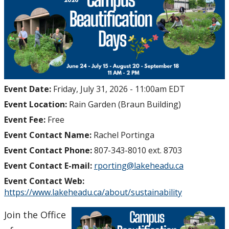
Research
Resources
Get Involved
Event Date:
Friday, July 31, 2026 - 11:00am EDT
Events
Event Location:
Rain Garden (Braun Building)
News
Event Fee:
Free
Event Contact Name:
Rachel Portinga
Event Contact Phone:
807-343-8010 ext. 8703
Event Contact E-mail:
rporting@lakeheadu.ca
Event Contact Web:
https://www.lakeheadu.ca/about/sustainability
Join the Office