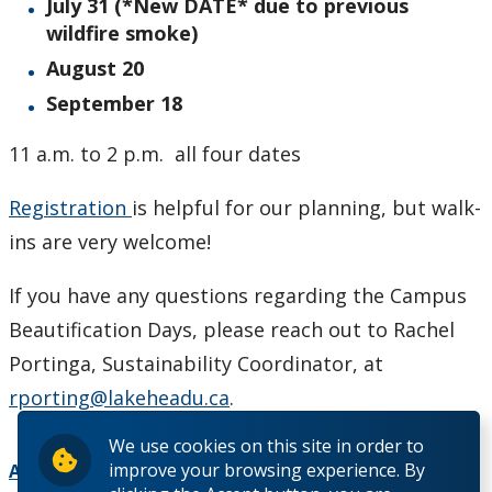
July 31 (*New DATE* due to previous
wildfire smoke)
August 20
September 18
11 a.m. to 2 p.m. all four dates
Registration
is helpful for our planning, but walk-
ins are very welcome!
If you have any questions regarding the Campus
Beautification Days, please reach out to Rachel
Portinga, Sustainability Coordinator, at
rporting@lakeheadu.ca
.
We use cookies on this site in order to
improve your browsing experience. By
Add to Calendar