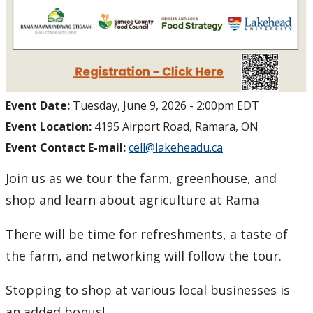
Event Date:
Tuesday, June 9, 2026 - 2:00pm EDT
Event Location:
4195 Airport Road, Ramara, ON
Event Contact E-mail:
cell@lakeheadu.ca
Join us as we tour the farm, greenhouse, and
shop and learn about agriculture at Rama
There will be time for refreshments, a taste of
the farm, and networking will follow the tour.
Stopping to shop at various local businesses is
an added bonus!