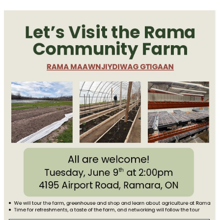
Executive Leadership Program
Courses and Learning Opportunities
Join Our Mailing List