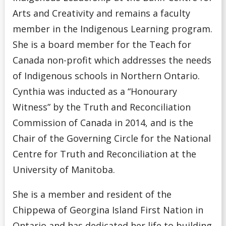
Arts and Creativity and remains a faculty
member in the Indigenous Learning program.
She is a board member for the Teach for
Canada non-profit which addresses the needs
of Indigenous schools in Northern Ontario.
Cynthia was inducted as a “Honourary
Witness” by the Truth and Reconciliation
Commission of Canada in 2014, and is the
Chair of the Governing Circle for the National
Centre for Truth and Reconciliation at the
University of Manitoba.
She is a member and resident of the
Chippewa of Georgina Island First Nation in
Ontario and has dedicated her life to building