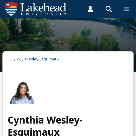
Search form
Search
ROMEO RESEARCH
LIBRARY
MYSUCCESS
Students
Faculty & Staff
Alumni
Wesley-Esquimaux
MYCOURSELINK
MYEMAIL
MYPORTAL
. . .
W
Wesley-Esquimaux
Cynthia Wesley-
Esquimaux