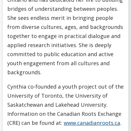
bridges of understanding between peoples.
She sees endless merit in bringing people
from diverse cultures, ages, and backgrounds
together to engage in practical dialogue and
applied research initiatives. She is deeply
committed to public education and active
youth engagement from all cultures and
backgrounds.
Cynthia co-founded a youth project out of the
University of Toronto, the University of
Saskatchewan and Lakehead University.
Information on the Canadian Roots Exchange
(CRE) can be found at:
www.canadianroots.ca
.