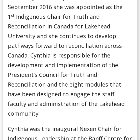
September
2016 she was appointed as the
st
1
Indigenous Chair for Truth and
Reconciliation in Canada for Lakehead
University and she continues to develop
pathways forward to reconciliation across
Canada. Cynthia is responsible for the
development and implementation of the
President’s Council for Truth and
Reconciliation and the eight modules that
have been designed to engage the staff,
faculty and administration of the Lakehead
community.
Cynthia was the inaugural Nexen Chair for
Indigenous Leadership at the Banff Centre for