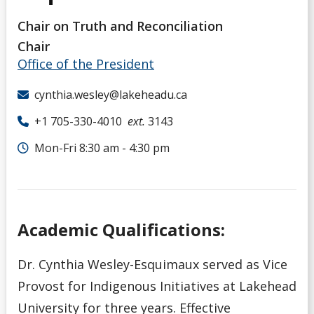
Chair on Truth and Reconciliation
Chair
Office of the President
cynthia.wesley@lakeheadu.ca
+1 705-330-4010
ext.
3143
Mon-Fri 8:30 am - 4:30 pm
Academic Qualifications:
Dr. Cynthia Wesley-Esquimaux served as Vice
Provost for Indigenous Initiatives at Lakehead
University for three years. Effective