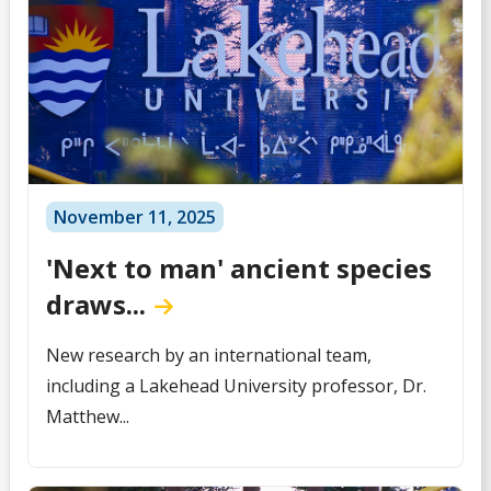
November 11, 2025
'Next to man' ancient species
draws...
New research by an international team,
including a Lakehead University professor, Dr.
Matthew...