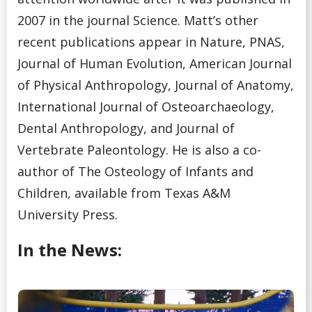
2007 in the journal Science. Matt’s other
recent publications appear in Nature, PNAS,
Journal of Human Evolution, American Journal
of Physical Anthropology, Journal of Anatomy,
International Journal of Osteoarchaeology,
Dental Anthropology, and Journal of
Vertebrate Paleontology. He is also a co-
author of The Osteology of Infants and
Children, available from Texas A&M
University Press.
In the News: