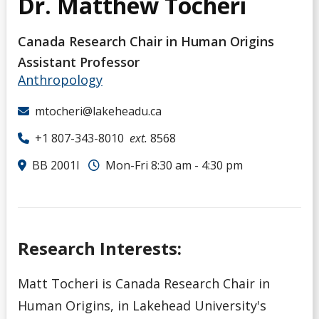
Dr. Matthew Tocheri
Canada Research Chair in Human Origins
Assistant Professor
Anthropology
mtocheri@lakeheadu.ca
+1 807-343-8010
ext.
8568
BB 2001I
Mon-Fri 8:30 am - 4:30 pm
Research Interests:
Matt Tocheri is Canada Research Chair in
Human Origins, in Lakehead University's