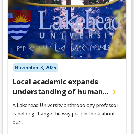
November 3, 2025
Local academic expands
understanding of human...
A Lakehead University anthropology professor
is helping change the way people think about
our...