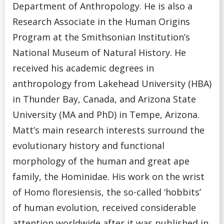
Department of Anthropology. He is also a
Research Associate in the Human Origins
Program at the Smithsonian Institution’s
National Museum of Natural History. He
received his academic degrees in
anthropology from Lakehead University (HBA)
in Thunder Bay, Canada, and Arizona State
University (MA and PhD) in Tempe, Arizona.
Matt’s main research interests surround the
evolutionary history and functional
morphology of the human and great ape
family, the Hominidae. His work on the wrist
of Homo floresiensis, the so-called ‘hobbits’
of human evolution, received considerable
attention worldwide after it was published in