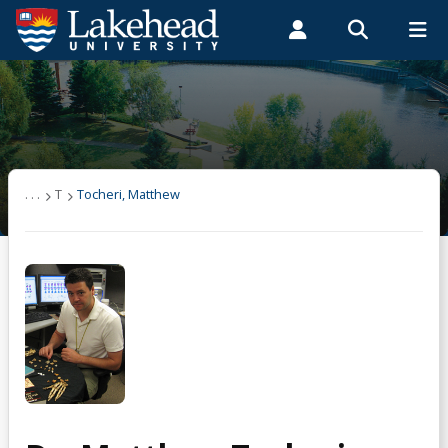
Search form
Search
ROMEO RESEARCH
LIBRARY
MYSUCCESS
Students
Faculty & Staff
Alumni
Tocheri, Matthew
MYCOURSELINK
MYEMAIL
MYPORTAL
Research
. . .
T
Tocheri, Matthew
Students