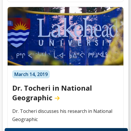
March 14, 2019
Dr. Tocheri in National
Geographic
Dr. Tocheri discusses his research in National
Geographic