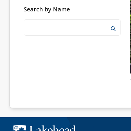
Search by Name