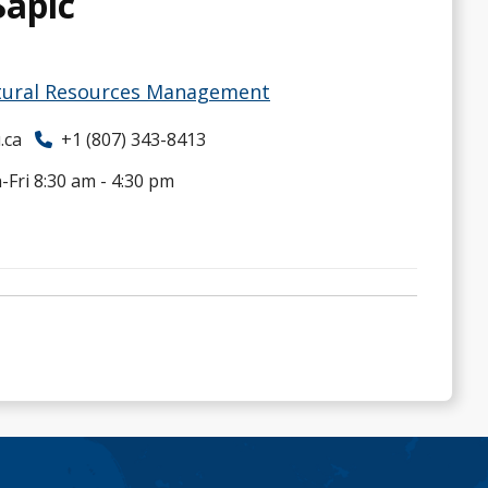
Sapic
ural Resources Management
.ca
+1 (807) 343-8413
Fri 8:30 am - 4:30 pm