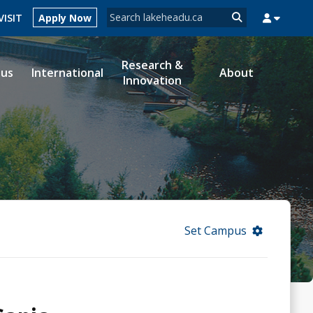
Search form
VISIT
Apply Now
Search
Research &
ous
International
About
Innovation
MYSUCCESS
MYCOURSELINK
MYEMAIL
MYPORTAL
Set Campus