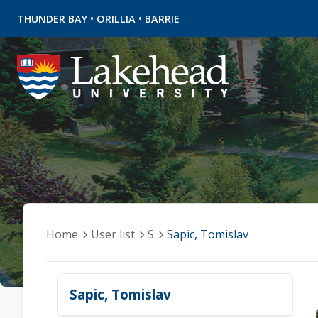
•
•
THUNDER BAY
ORILLIA
BARRIE
Home
User list
S
Sapic, Tomislav
Sapic, Tomislav