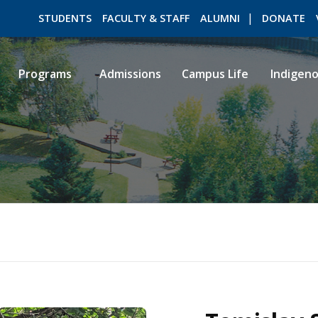
STUDENTS
FACULTY & STAFF
ALUMNI
DONATE
Programs
Admissions
Campus Life
Indigen
ROMEO RESEARCH
LIBRARY