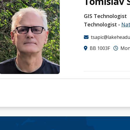
Tomislav 
GIS Technologist
Technologist
Nat
tsapic@lakeheadu
BB 1003F
Mon-