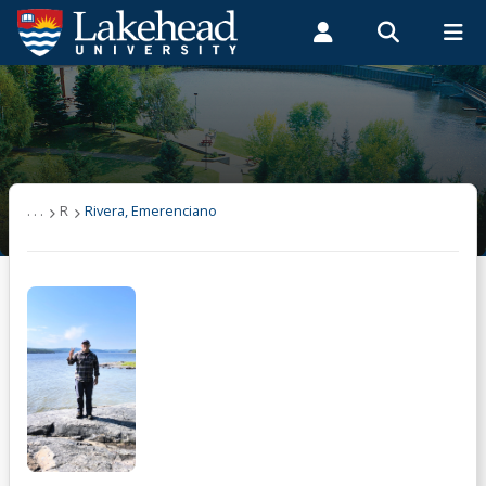
Search form
Search
ROMEO RESEARCH
LIBRARY
MYSUCCESS
Students
Faculty & Staff
Alumni
Rivera, Emerenciano
MYCOURSELINK
MYEMAIL
MYPORTAL
. . .
R
Rivera, Emerenciano