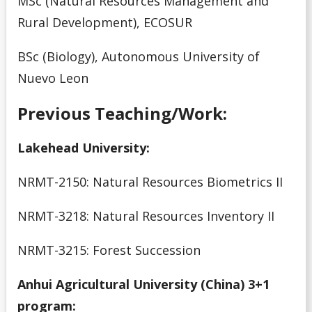
MSc (Natural Resources Management and
Rural Development), ECOSUR
BSc (Biology), Autonomous University of
Nuevo Leon
Previous Teaching/Work:
Lakehead University:
NRMT-2150: Natural Resources Biometrics II
NRMT-3218: Natural Resources Inventory II
NRMT-3215: Forest Succession
Anhui Agricultural University (China) 3+1
program: