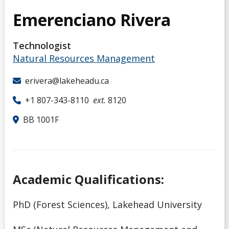
Emerenciano Rivera
Technologist
Natural Resources Management
erivera@lakeheadu.ca
+1 807-343-8110
ext.
8120
BB 1001F
Academic Qualifications:
PhD (Forest Sciences), Lakehead University