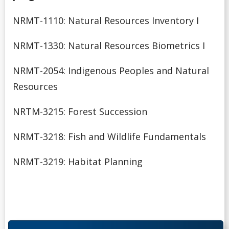
NRMT-1110: Natural Resources Inventory I
NRMT-1330: Natural Resources Biometrics I
NRMT-2054: Indigenous Peoples and Natural
Resources
NRTM-3215: Forest Succession
NRMT-3218: Fish and Wildlife Fundamentals
NRMT-3219: Habitat Planning