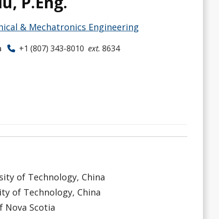
iu, P.Eng.
ical & Mechatronics Engineering
a
+1 (807) 343-8010
ext.
8634
sity of Technology, China
ity of Technology, China
f Nova Scotia