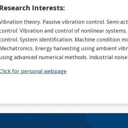
Research Interests:
Vibration theory. Passive vibration control. Semi-act
control. Vibration and control of nonlinear systems.
control. System identification. Machine condition m
Mechatronics. Energy harvesting using ambient vibr
using advanced numerical methods. Industrial noise
Click for personal webpage