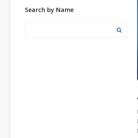
Search by Name