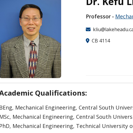
Dr. Kefu L
Professor
Mechan
kliu@lakeheadu.c
CB 4114
Academic Qualifications:
BEng, Mechanical Engineering, Central South Univer
MSc, Mechanical Engineering, Central South Univers
PhD, Mechanical Engineering, Technical University o