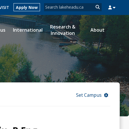
Search form
VISIT
Apply Now
Search
Research &
ous
International
About
Innovation
MYSUCCESS
MYCOURSELINK
MYEMAIL
MYPORTAL
Set Campus