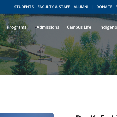
STUDENTS
FACULTY & STAFF
ALUMNI
DONATE
Programs
Admissions
Campus Life
Indigen
ROMEO RESEARCH
LIBRARY