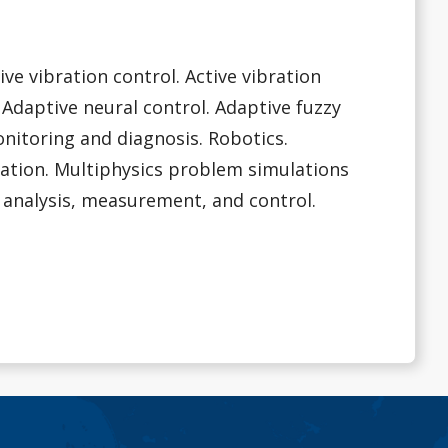
ive vibration control. Active vibration
 Adaptive neural control. Adaptive fuzzy
onitoring and diagnosis. Robotics.
ation. Multiphysics problem simulations
 analysis, measurement, and control.