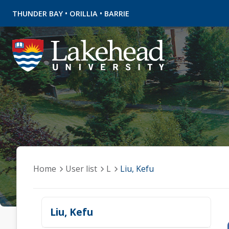
•
•
THUNDER BAY
ORILLIA
BARRIE
Home
User list
L
Liu, Kefu
Liu, Kefu