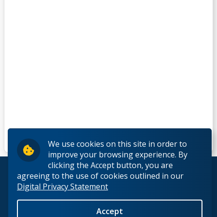
We use cookies on this site in order to
improve your browsing experience. By
clicking the Accept button, you are
© 2026 Lakehead University. All Rights Reserved.
agreeing to the use of cookies outlined in our
Digital Privacy Statement
Accept