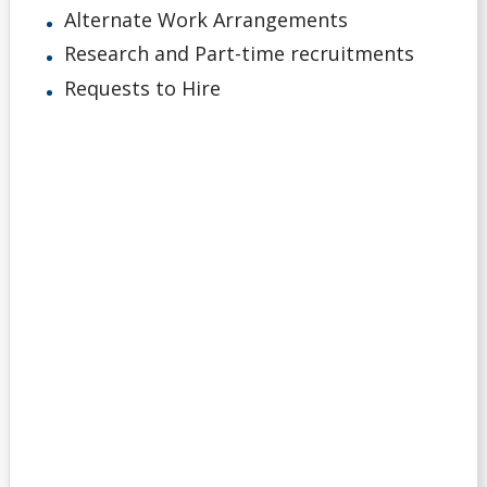
Alternate Work Arrangements
Research and Part-time recruitments
Requests to Hire