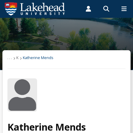
Search form
Search
ROMEO RESEARCH
LIBRARY
MYSUCCESS
Students
Faculty & Staff
Alumni
Katherine Mends
MYCOURSELINK
MYEMAIL
MYPORTAL
. . .
K
Katherine Mends
Katherine Mends