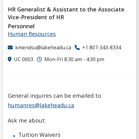
HR Generalist & Assistant to the Associate
Vice-President of HR
Personnel
Human Resources
kmendsu@lakeheadu.ca
+1 807-343-8334
UC 0003
Mon-Fri 8:30 am - 4:30 pm
General inquires can be emailed to
humanres@lakeheadu.ca
Ask me about:
Tuition Waivers