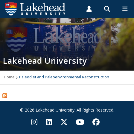
Search form
Search
ROMEO RESEARCH
LIBRARY
MYSUCCESS
Students
Faculty & Staff
Alumni
Home
MYCOURSELINK
MYEMAIL
MYPORTAL
Lakehead University
Programs
Admissions
Home
Paleodiet and Paleoenvironmental Reconstruction
Campus Life
Indigenous
© 2026 Lakehead University. All Rights Reserved.
International Students