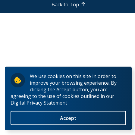
Back to Top
Research and Innovation
About
We use cookies on this site in order to
improve your browsing experience. By
clicking the Accept button, you are
agreeing to the use of cookies outlined in our
Digital Privacy Statement
Accept