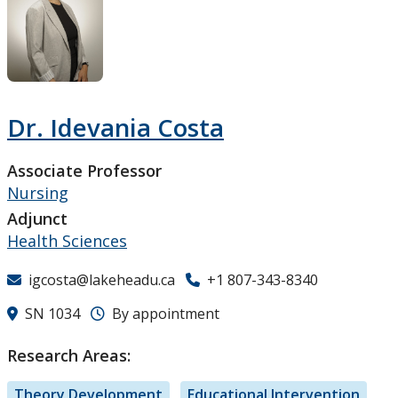
Research and Innovation
About
Dr. Idevania Costa
Associate Professor
Nursing
Adjunct
Health Sciences
igcosta@lakeheadu.ca
+1 807-343-8340
SN 1034
By appointment
Research Areas:
Theory Development
Educational Intervention