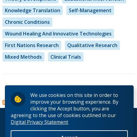
Knowledge Translation
Self-Management
Chronic Conditions
Wound Healing And Innovative Technologies
First Nations Research
Qualitative Research
Mixed Methods
Clinical Trials
Read more
about
We use cookies on this site in order to
Dr.
improve your browsing experience. By
Idevania
clicking the Accept button, you are
Costa
agreeing to the use of cookies outlined in our
© 2026 Lakehead University. All Rights Reserved.
Digital Privacy Statement