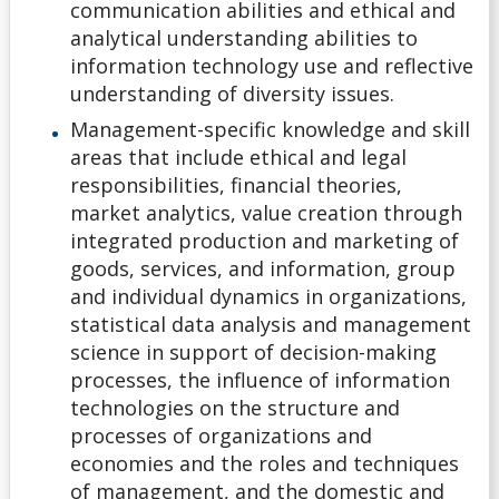
communication abilities and ethical and
Non-Ontario High School Student
analytical understanding abilities to
information technology use and reflective
Ontario High School Student
understanding of diversity issues.
Management-specific knowledge and skill
Returning Lakehead Student
areas that include ethical and legal
responsibilities, financial theories,
Special Students
market analytics, value creation through
integrated production and marketing of
Transfer Credit
goods, services, and information, group
and individual dynamics in organizations,
statistical data analysis and management
University Transfer Student
science in support of decision-making
processes, the influence of information
Visiting Student
technologies on the structure and
processes of organizations and
Alternate Offers
economies and the roles and techniques
of management, and the domestic and