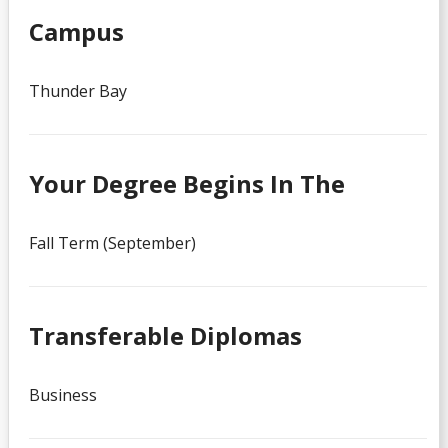
Campus
Thunder Bay
Your Degree Begins In The
Fall Term (September)
Transferable Diplomas
Business