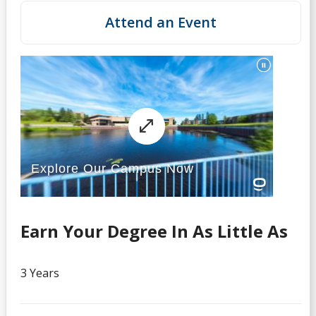
Attend an Event
Earn Your Degree In As Little As
3 Years