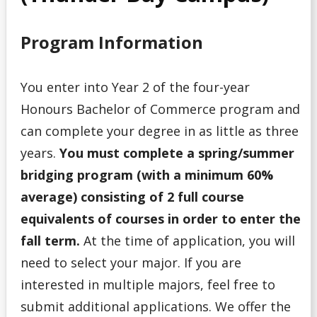
Program
Program Information
Admission Requirements for Indigenous Transition
Year Program
You enter into Year 2 of the four-year
Admission Requirements for Native Nurses Entry
Honours Bachelor of Commerce program and
can complete your degree in as little as three
Admission Requirements for One-Year Social Work
years.
You must complete a spring/summer
bridging program (with a minimum 60%
Admission Requirements for Professional Year
Bachelor of Education (Consecutive)
average) consisting of 2 full course
equivalents of courses in order to enter the
Admission Requirements for Year 3 Social Work
fall term.
At the time of application, you will
need to select your major. If you are
College Transfer Student
interested in multiple majors, feel free to
Bible College
submit additional applications. We offer the