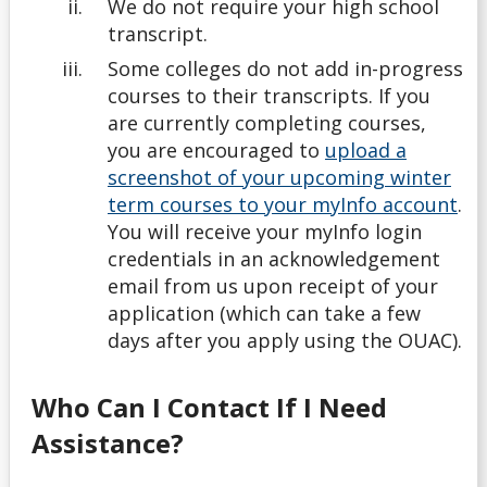
We do not require your high school
transcript.
Some colleges do not add in-progress
courses to their transcripts. If you
are currently completing courses,
you are encouraged to
upload a
screenshot of your upcoming winter
term courses to your myInfo account
.
You will receive your myInfo login
credentials in an acknowledgement
email from us upon receipt of your
application (which can take a few
days after you apply using the OUAC).
Who Can I Contact If I Need
Assistance?