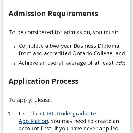
English Language Proficiency Requirements
Admission Requirements
General Information About Applying
To be considered for admission, you must:
Graduate
Complete a
two-year Business Diploma
myInfo Troubleshooting
from and accredited Ontario College, and
Achieve an overall average of at least 75%.
Navigating Your Options
Application Process
Next Steps
Nursing Consent for Transfer Applicants
To apply, please:
Use the
OUAC Undergraduate
Official Transcripts
Application
. You may need to create an
account first, if you have never applied
Tools