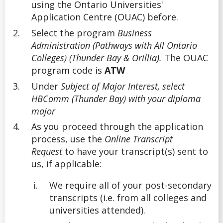
using the Ontario Universities'
Application Centre (OUAC) before.
Undergrad
Select the program
Business
Administration (Pathways with All Ontario
Undergraduate
Colleges) (Thunder Bay & Orillia).
The OUAC
program code is
ATW
Understanding Transfer Credit
Under
Subject of Major Interest, select
HBComm (Thunder Bay) with your diploma
major
As you proceed through the application
process, use the
Online Transcript
Request
to have your transcript(s) sent to
us, if applicable:
We require
all
of your post-secondary
transcripts (i.e. from all colleges and
universities attended).