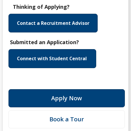
Thinking of Applying?
Contact a Recruitment Advisor
Submitted an Application?
Connect with Student Central
Apply Now
Book a Tour