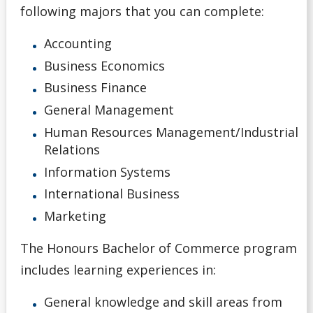
following majors that you can complete:
General Information
Accounting
Pathways
Business Economics
Business Finance
Unsure
General Management
Human Resources Management/Industrial
English Language Centre
Relations
Information Systems
High school Advanced Standing
International Business
Home Schooled Student
Marketing
The Honours Bachelor of Commerce program
International Student
includes learning experiences in:
Mature Student
General knowledge and skill areas from