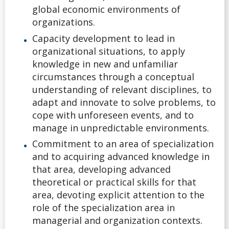
Application Deadlines
global economic environments of
organizations.
Application Details for Media Studies & Music
Capacity development to lead in
Applicants
organizational situations, to apply
knowledge in new and unfamiliar
Applying for High School Applicants
circumstances through a conceptual
understanding of relevant disciplines, to
Applying to Lakehead
adapt and innovate to solve problems, to
cope with unforeseen events, and to
Academic Support Access Program (ASAP)
manage in unpredictable environments.
Commitment to an area of specialization
Admission Forms
and to acquiring advanced knowledge in
that area, developing advanced
Course Syllabi
theoretical or practical skills for that
area, devoting explicit attention to the
Deferral of Admission
role of the specialization area in
managerial and organization contexts.