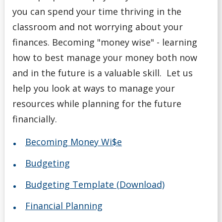
you can spend your time thriving in the
classroom and not worrying about your
finances. Becoming "money wise" - learning
how to best manage your money both now
and in the future is a valuable skill. Let us
help you look at ways to manage your
resources while planning for the future
financially.
Becoming Money Wi$e
Budgeting
Budgeting Template (Download)
Financial Planning