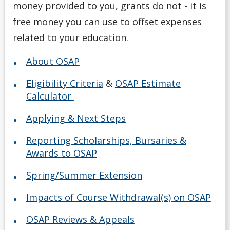
money provided to you, grants do not - it is
free money you can use to offset expenses
related to your education.
About OSAP
Eligibility Criteria
&
OSAP Estimate
Calculator
Applying & Next Steps
Reporting Scholarships, Bursaries &
Awards to OSAP
Spring/Summer Extension
Impacts of Course Withdrawal(s) on OSAP
OSAP Reviews & Appeals