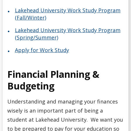
Lakehead University Work Study Program
(Fall/Winter)
Lakehead University Work Study Program
(Spring/Summer)
Apply for Work Study
Financial Planning &
Budgeting
Understanding and managing your finances
wisely is an important part of being a
student at Lakehead University. We want you
to be prepared to pay for your education so