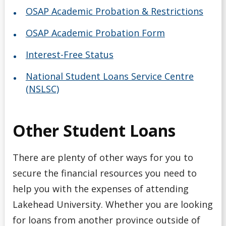
OSAP Academic Probation & Restrictions
OSAP Academic Probation Form
Interest-Free Status
National Student Loans Service Centre
(NSLSC)
Other Student Loans
There are plenty of other ways for you to
secure the financial resources you need to
help you with the expenses of attending
Lakehead University. Whether you are looking
for loans from another province outside of