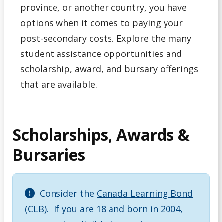
province, or another country, you have
Debt Management
options when it comes to paying your
Emergency Funding
post-secondary costs. Explore the many
student assistance opportunities and
Entrance Scholarships & Bursaries for Future/New
scholarship, award, and bursary offerings
Students
that are available.
Financial Literacy Events
Financial Planning
Scholarships, Awards &
Bursaries
Financing Your Education
Interest-Free Status
Consider the
Canada Learning Bond
McCall MacBain Scholar
(CLB)
. If you are 18 and born in 2004,