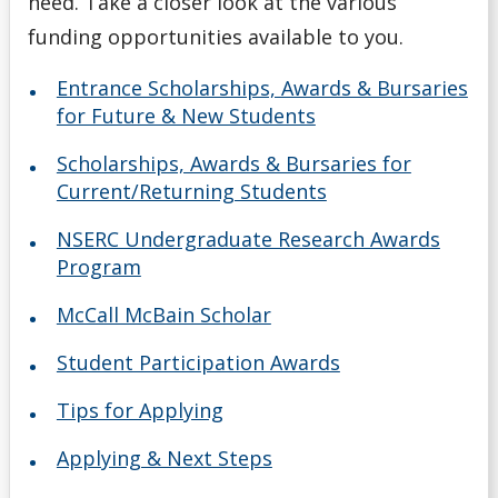
need. Take a closer look at the various
Scholarships for Current/Returning Students
funding opportunities available to you.
Summer Work Program
Entrance Scholarships, Awards & Bursaries
for Future & New Students
Taxes
Scholarships, Awards & Bursaries for
Tips for Applying
Current/Returning Students
NSERC Undergraduate Research Awards
Understanding Your Finances
Program
Work Study Program
McCall McBain Scholar
Student Participation Awards
Youth-in-Care Tuition Waiver
Tips for Applying
Applying & Next Steps