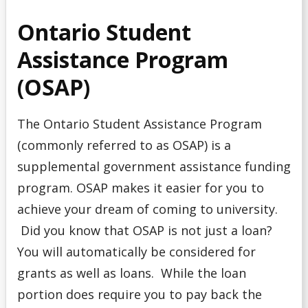
Ontario Student
Assistance Program
(OSAP)
The Ontario Student Assistance Program
(commonly referred to as OSAP) is a
supplemental government assistance funding
program. OSAP makes it easier for you to
achieve your dream of coming to university.
Did you know that OSAP is not just a loan?
You will automatically be considered for
grants as well as loans. While the loan
portion does require you to pay back the