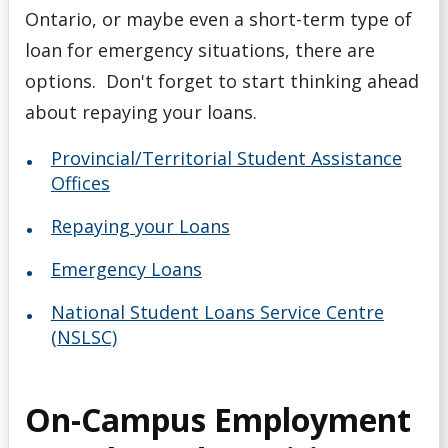
Ontario, or maybe even a short-term type of
loan for emergency situations, there are
options. Don't forget to start thinking ahead
about repaying your loans.
Provincial/Territorial Student Assistance
Offices
Repaying your Loans
Emergency Loans
National Student Loans Service Centre
(NSLSC)
On-Campus Employment