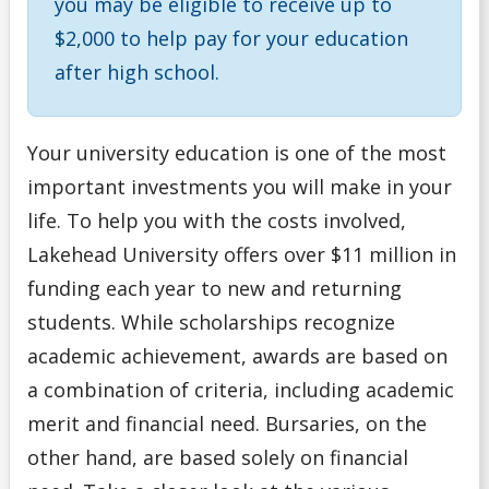
you may be eligible to receive up to
Money Wi$e
$2,000 to help pay for your education
after high school.
National Student Loan Service Centre
Newsletter
Your university education is one of the most
important investments you will make in your
NSERC Undergraduate Research Awards Program
life. To help you with the costs involved,
Lakehead University offers over $11 million in
Planning Your Costs
funding each year to new and returning
students. While scholarships recognize
Provincial/Territorial Student Assistance
academic achievement, awards are based on
Repaying Your Loans
a combination of criteria, including academic
merit and financial need. Bursaries, on the
Rhodes Scholar
other hand, are based solely on financial