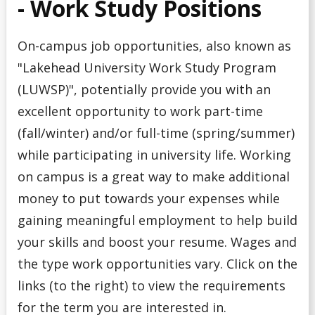
- Work Study Positions
On-campus job opportunities, also known as
"Lakehead University Work Study Program
(LUWSP)", potentially provide you with an
excellent opportunity to work part-time
(fall/winter) and/or full-time (spring/summer)
while participating in university life. Working
on campus is a great way to make additional
money to put towards your expenses while
gaining meaningful employment to help build
your skills and boost your resume. Wages and
the type work opportunities vary. Click on the
links (to the right) to view the requirements
for the term you are interested in.